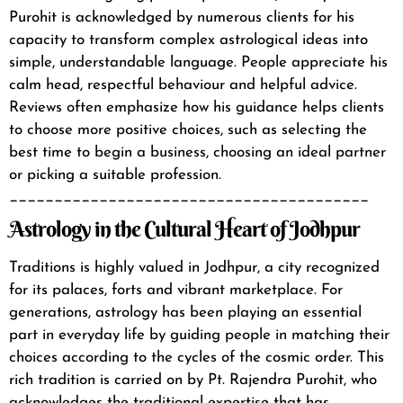
Purohit is acknowledged by numerous clients for his
capacity to transform complex astrological ideas into
simple, understandable language. People appreciate his
calm head, respectful behaviour and helpful advice.
Reviews often emphasize how his guidance helps clients
to choose more positive choices, such as selecting the
best time to begin a business, choosing an ideal partner
or picking a suitable profession.
________________________________________
Astrology in the Cultural Heart of Jodhpur
Traditions is highly valued in Jodhpur, a city recognized
for its palaces, forts and vibrant marketplace. For
generations, astrology has been playing an essential
part in everyday life by guiding people in matching their
choices according to the cycles of the cosmic order.
This
rich tradition is carried on by Pt. Rajendra Purohit, who
acknowledges the traditional expertise that has