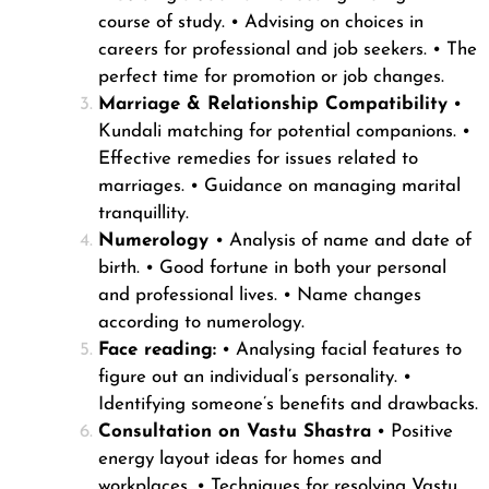
course of study.
• Advising on choices in
careers for professional and job seekers.
• The
perfect time for promotion or job changes.
Marriage & Relationship Compatibility
•
Kundali matching for potential companions.
•
Effective remedies for issues related to
marriages.
• Guidance on managing marital
tranquillity.
Numerology
• Analysis of name and date of
birth.
• Good fortune in both your personal
and professional lives.
• Name changes
according to numerology.
Face reading:
• Analysing facial features to
figure out an individual’s personality.
•
Identifying someone’s benefits and drawbacks.
Consultation on Vastu Shastra
• Positive
energy layout ideas for homes and
workplaces.
• Techniques for resolving Vastu