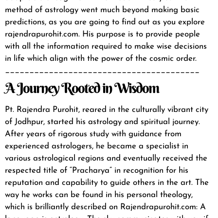
method of astrology went much beyond making basic
predictions, as you are going to find out as you explore
rajendrapurohit.com
. His purpose is to provide people
with all the information required to make wise decisions
in life which align with the power of the cosmic order.
________________________________________
A Journey Rooted in Wisdom
Pt. Rajendra Purohit, reared in the culturally vibrant city
of Jodhpur, started his astrology and spiritual journey.
After years of rigorous study with guidance from
experienced astrologers, he became a specialist in
various astrological regions and eventually received the
respected title of “Pracharya” in recognition for his
reputation and capability to guide others in the art.
The
way he works can be found in his personal theology,
which is brilliantly described on
Rajendrapurohit.com
:
A