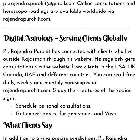
pt.rajendra.purohit@gmail.com
Online consultations and
horoscope readings are available worldwide via
rajendrapurohit.com.
________________________________________
Digital Astrology – Serving Clients Globally
Pt. Rajendra Purohit has connected with clients who live
outside Rajasthan through his website. He regularly gets
consultations via the
website
from clients in the USA, UK,
Canada, UAE and different countries.
You can read free
daily, weekly and monthly horoscopes on
rajendrapurohit.com.
Study their features of the zodiac
signs.
Schedule personal consultations.
Get expert advice for gemstones and Vastu.
What Clients Say
In addition to giving precise predictions, Pt. Rajendra