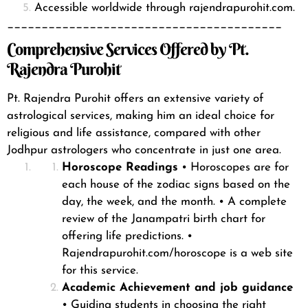
Accessible worldwide through rajendrapurohit.com.
________________________________________
Comprehensive Services Offered by Pt.
Rajendra Purohit
Pt. Rajendra Purohit offers an extensive variety of
astrological services
, making him an ideal choice for
religious and life assistance, compared with other
Jodhpur astrologers who concentrate in just one area.
Horoscope Readings
• Horoscopes are for
each house of the zodiac signs based on the
day, the week, and the month.
• A complete
review of the Janampatri birth chart for
offering life predictions.
•
Rajendrapurohit.com/horoscope is a web site
for this service.
Academic Achievement and job guidance
• Guiding students in choosing the right