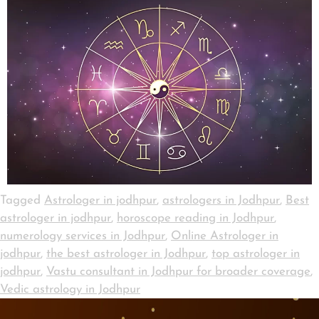
Tagged
Astrologer in jodhpur
,
astrologers in Jodhpur
,
Best
astrologer in jodhpur
,
horoscope reading in Jodhpur
,
numerology services in Jodhpur
,
Online Astrologer in
jodhpur
,
the best astrologer in Jodhpur
,
top astrologer in
jodhpur
,
Vastu consultant in Jodhpur for broader coverage
,
Vedic astrology in Jodhpur