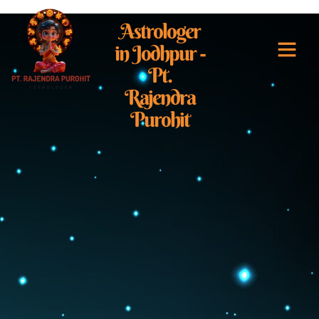
Astrologer
in Jodhpur -
Pt.
Best Astrologer i
Rajendra
Purohit