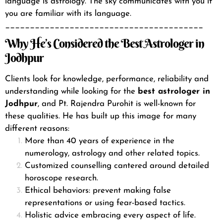
language is astrology. The sky communicates with you if
you are familiar with its language.
________________________________________
Why He’s Considered the Best Astrologer in
Jodhpur
Clients look for knowledge, performance, reliability and
understanding while looking for the
best astrologer in
Jodhpur
, and Pt. Rajendra Purohit is well-known for
these qualities. He has built up this image for many
different reasons:
More than 40 years of experience in the
numerology, astrology and other related topics.
Customized counselling cantered around detailed
horoscope research.
Ethical behaviors: prevent making false
representations or using fear-based tactics.
Holistic advice embracing every aspect of life.