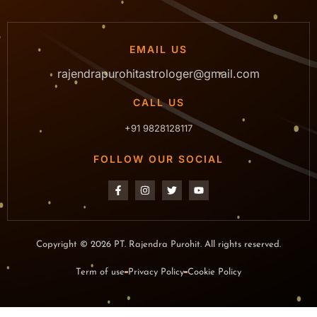
EMAIL US
rajendrapurohitastrologer@gmail.com
CALL US
+91 9828128117
FOLLOW OUR SOCIAL
Copyright © 2026 PT. Rajendra Purohit. All rights reserved.
Term of use
Privacy Policy
Cookie Policy