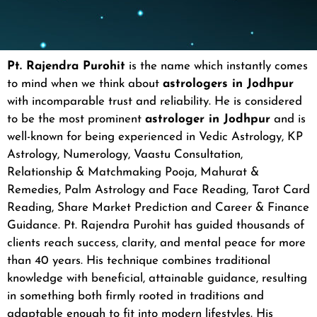
Pt. Rajendra Purohit
is the name which instantly comes
to mind when we think about
astrologers in Jodhpur
with incomparable trust and reliability. He is considered
to be the most prominent
astrologer in Jodhpur
and is
well-known for being experienced in Vedic Astrology, KP
Astrology, Numerology, Vaastu Consultation,
Relationship & Matchmaking Pooja, Mahurat &
Remedies, Palm Astrology and Face Reading, Tarot Card
Reading, Share Market Prediction and Career & Finance
Guidance.
Pt. Rajendra Purohit has guided thousands of
clients reach success, clarity, and mental peace for more
than 40 years. His technique combines traditional
knowledge with beneficial, attainable guidance, resulting
in something both firmly rooted in traditions and
adaptable enough to fit into modern lifestyles.
His