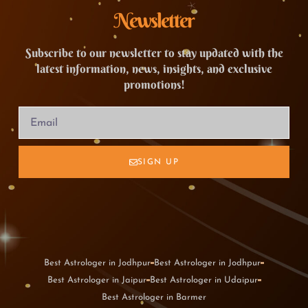
Newsletter
Subscribe to our newsletter to stay updated with the
latest information, news, insights, and exclusive
promotions!
SIGN UP
Best Astrologer in Jodhpur
Best Astrologer in Jodhpur
Best Astrologer in Jaipur
Best Astrologer in Udaipur
Best Astrologer in Barmer