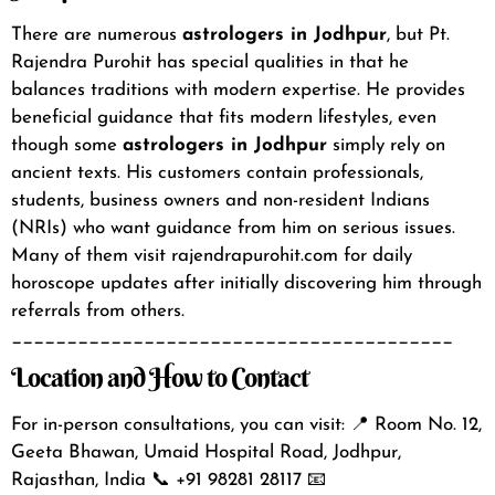
There are numerous
astrologers in Jodhpur
, but Pt.
Rajendra Purohit has special qualities in that he
balances traditions with modern expertise. He provides
beneficial guidance that fits modern lifestyles, even
though some
astrologers in Jodhpur
simply rely on
ancient texts.
His customers contain professionals,
students, business owners and non-resident Indians
(NRIs) who want guidance from him on serious issues.
Many of them visit rajendrapurohit.com for daily
horoscope updates after initially discovering him through
referrals from others.
________________________________________
Location and How to Contact
For in-person consultations, you can visit:
📍 Room No. 12,
Geeta Bhawan, Umaid Hospital Road, Jodhpur,
Rajasthan, India
📞 +91 98281 28117
📧