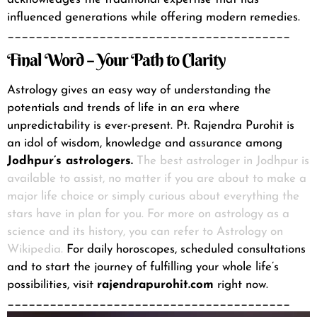
influenced generations while offering modern remedies.
________________________________________
Final Word – Your Path to Clarity
Astrology gives an easy way of understanding the
potentials and trends of life in an era where
unpredictability is ever-present. Pt. Rajendra Purohit is
an idol of wisdom, knowledge and assurance among
Jodhpur’s astrologers.
The best astrologer in Jodhpur is
available to assist, no matter if you are about to make a
major life choice or simply curious about everything the
stars have in plan for you. For more on astrology as a
science and its history, you can refer to
Astrology on
Wikipedia.
For daily horoscopes, scheduled consultations
and to start the journey of fulfilling your whole life’s
possibilities, visit
rajendrapurohit.com
right now.
________________________________________