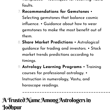
faults.
Recommendations for Gemstones
•
Selecting gemstones that balance cosmic
influence.
• Guidance about how to wear
gemstones to make the most benefit out of
them.
Share Market Predictions
• Astrological
guidance for trading and investors.
• Stock
market trends predictions according to
timings.
Astrology Learning Programs
• Training
courses for professional astrology.
•
Instruction in numerology, Vastu, and
horoscope readings.
___________________________________
A Trusted Name Among Astrologers in
Jodhpur