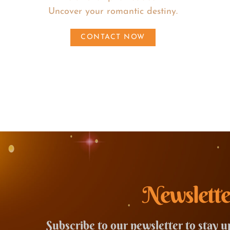
Uncover your romantic destiny.
CONTACT NOW
Newslette
Subscribe to our newsletter to stay u