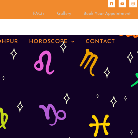
FAQ’s
Gallery
Book Your Appointment
DHPUR
HOROSCOPE
CONTACT