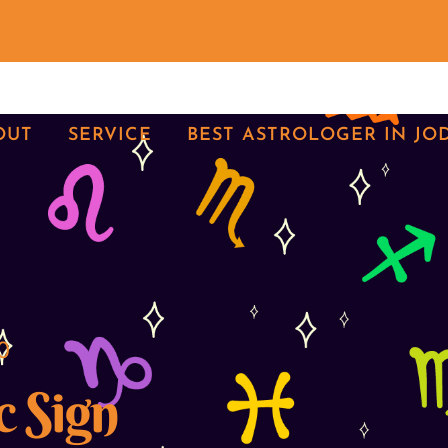
OUT
SERVICE
BEST ASTROLOGER IN JO
0
c Sign