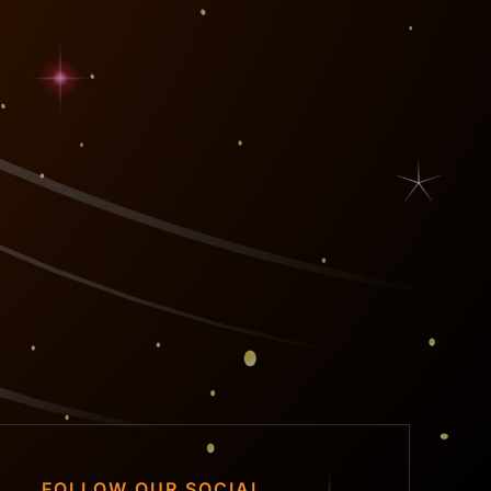
FOLLOW OUR SOCIAL