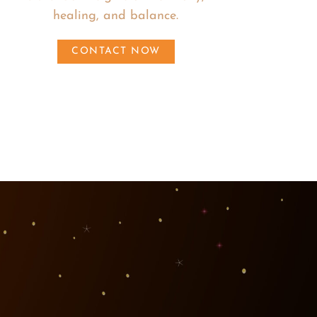
healing, and balance.
CONTACT NOW