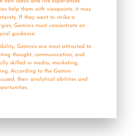
h new ideas and life experiences.
ies help them with viewpoints, it may
tainty. If they want to strike a
ergies, Geminis must concentrate on
gical guidance.
bility, Geminis are most attracted to
lating thought, communication, and
lly skilled in media, marketing,
ting. According to the Gemini
cused, their analytical abilities and
portunities.