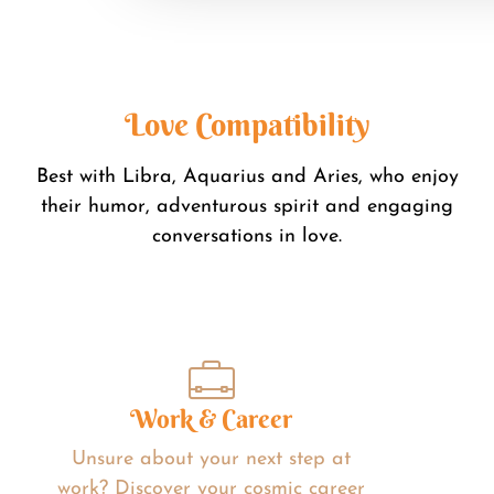
Love Compatibility
Best with Libra, Aquarius and Aries, who enjoy
their humor, adventurous spirit and engaging
conversations in love.
Work & Career
Unsure about your next step at
work? Discover your cosmic career