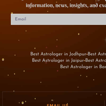
information, news, insights, and ex
Best Astrologer in Jodhpur
Best Ast
Best Astrologer in Jaipur
Best Astr
Best Astrologer in B
EMAIL US