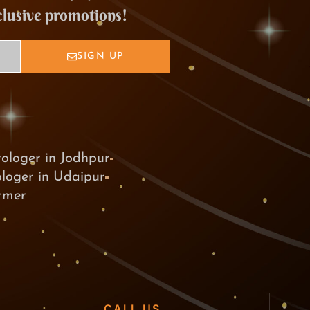
clusive promotions!
SIGN UP
rologer in Jodhpur
ologer in Udaipur
armer
CALL US