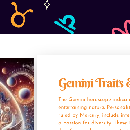
Gemini Traits
The Gemini horoscope indicate
entertaining nature. Personali
ruled by Mercury, include inte
a passion for diversity. These