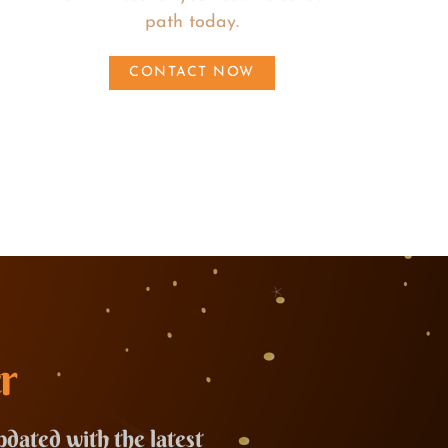
path today.
CONTACT NOW
r
pdated with the latest