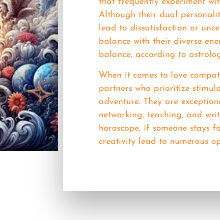
that frequently experiment wit
Although their dual personalit
lead to dissatisfaction or uncer
balance with their diverse en
balance, according to astrolo
When it comes to love compati
partners who prioritize stimu
adventure. They are exceptiona
networking, teaching, and wri
horoscope, if someone stays fo
creativity lead to numerous op