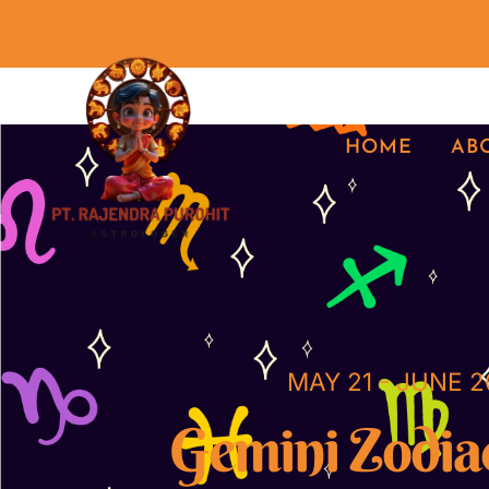
HOME
AB
MAY 21 - JUNE 2
Gemini Zodia