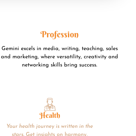
Profession
Gemini excels in media, writing, teaching, sales
and marketing, where versatility, creativity and
networking skills bring success.
Health
Your health journey is written in the
stars.
Get insights on harmony,