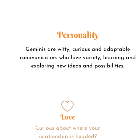
Personality
Geminis are witty, curious and adaptable
communicators who love variety, learning and
exploring new ideas and possibilities.
Love
Curious about where your
relationship is headed?