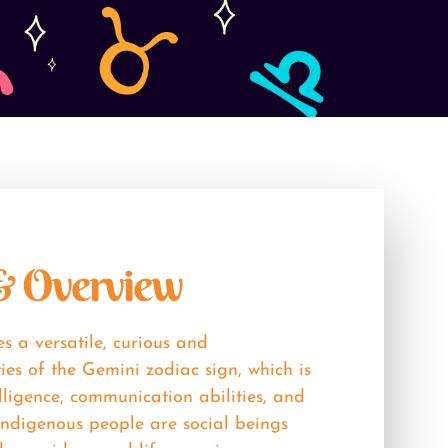
 & Overview
s a versatile, curious and
ties of the Gemini zodiac sign, which is
lligence, communication abilities, and
 indigenous people are social beings