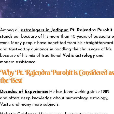
Among all
astrologers in Jodhpur
,
Pt. Rajendra Purohit
stands out because of his more than 40 years of passionate
work. Many people have benefited from his straightforward
and trustworthy guidance in handling the challenges of life
because of his mix of traditional
Vedic astrology
and
modern assistance.
Why Pt. Rajendra Purohit is Considered as
the Best
Decades of Experience
:
He has been working since 1982
and offers deep knowledge about numerology, astrology,
Vastu and many more subjects.