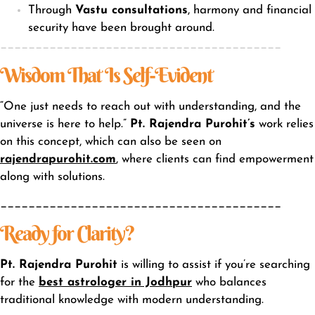
Through
Vastu consultations
, harmony and financial
security have been brought around.
________________________________________
Wisdom That Is Self-Evident
“One just needs to reach out with understanding, and the
universe is here to help.”
Pt. Rajendra Purohit’s
work relies
on this concept, which can also be seen on
rajendrapurohit.com
, where clients can find empowerment
along with solutions.
________________________________________
Ready for Clarity?
Pt. Rajendra Purohit
is willing to assist if you’re searching
for the
best astrologer in Jodhpur
who balances
traditional knowledge with modern understanding.