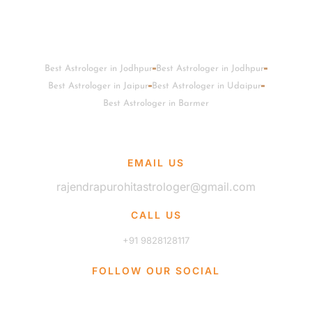
Best Astrologer in Jodhpur
Best Astrologer in Jodhpur
Best Astrologer in Jaipur
Best Astrologer in Udaipur
Best Astrologer in Barmer
EMAIL US
rajendrapurohitastrologer@gmail.com
CALL US
+91 9828128117
FOLLOW OUR SOCIAL