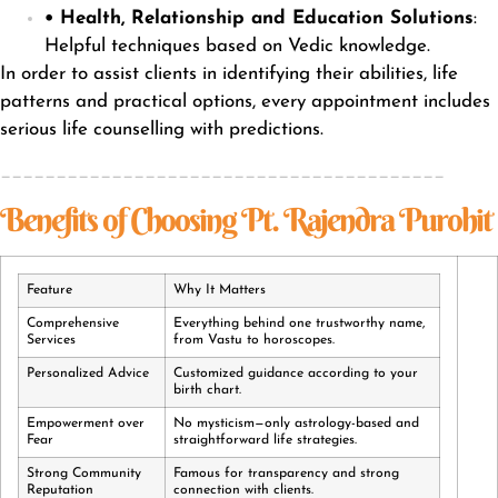
• Health, Relationship and Education Solutions
:
Helpful techniques based on Vedic knowledge.
In order to assist clients in identifying their abilities, life
patterns and practical options, every appointment includes
serious life counselling with predictions.
________________________________________
Benefits of Choosing Pt. Rajendra Purohit
Feature
Why It Matters
Comprehensive
Everything behind one trustworthy name,
Services
from Vastu to horoscopes.
Personalized Advice
Customized guidance according to your
birth chart.
Empowerment over
No mysticism—only astrology-based and
Fear
straightforward life strategies.
Strong Community
Famous for transparency and strong
Reputation
connection with clients.