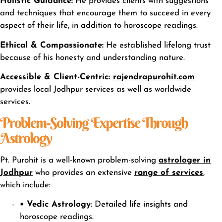
Holistic Guidance:
He provides clients with suggestions
and techniques that encourage them to succeed in every
aspect of their life, in addition to horoscope readings.
Ethical & Compassionate:
He established lifelong trust
because of his honesty and understanding nature.
Accessible & Client-Centric:
rajendrapurohit.com
provides local Jodhpur services as well as worldwide
services.
Problem-Solving Expertise Through
Astrology
Pt. Purohit is a well-known problem-solving
astrologer in
Jodhpur
who provides an extensiv
e
range of services
,
which include:
• Vedic Astrology
: Detailed life insights and
horoscope readings.