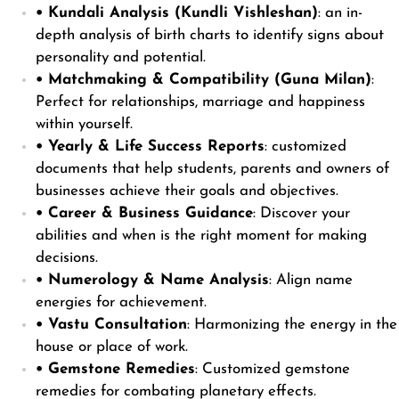
• Kundali Analysis (Kundli Vishleshan)
: an in-
depth analysis of birth charts to identify signs about
personality and potential.
• Matchmaking & Compatibility (Guna Milan)
:
Perfect for relationships, marriage and happiness
within yourself.
• Yearly & Life Success Reports
: customized
documents that help students, parents and owners of
businesses achieve their goals and objectives.
• Career & Business Guidance
: Discover your
abilities and when is the right moment for making
decisions.
• Numerology & Name Analysis
: Align name
energies for achievement.
• Vastu Consultation
: Harmonizing the energy in the
house or place of work.
• Gemstone Remedies
: Customized gemstone
remedies for combating planetary effects.