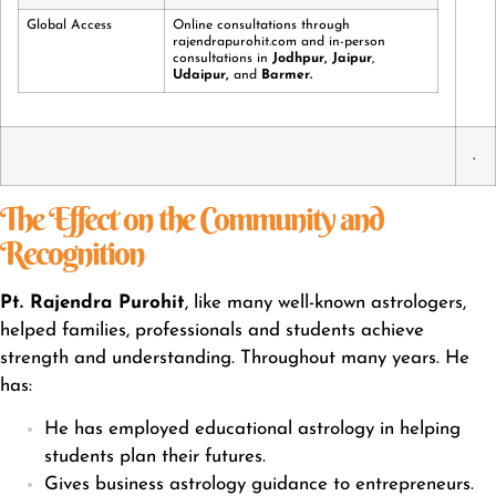
Global Access
Online consultations through
rajendrapurohit.com and in-person
consultations in
Jodhpur
,
Jaipur
,
Udaipur
,
and
Barmer.
.
The Effect on the Community and
Recognition
Pt. Rajendra Purohit
, like many well-known astrologers,
helped families, professionals and students achieve
strength and understanding. Throughout many years. He
has:
He has employed educational astrology in helping
students plan their futures.
Gives business astrology guidance to entrepreneurs.