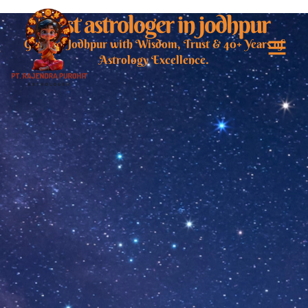
Best astrologer in jodhpur
Guiding Jodhpur with Wisdom, Trust & 40+ Years of
Astrology Excellence.
Best Astrologer i