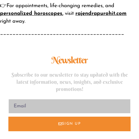
👉For appointments, life-changing remedies, and
personalized horoscopes
,
visit
rajendrapurohit.com
right away.
________________________________________
Newsletter
Subscribe to our newsletter to stay updated with the
latest information, news, insights, and exclusive
promotions!
SIGN UP