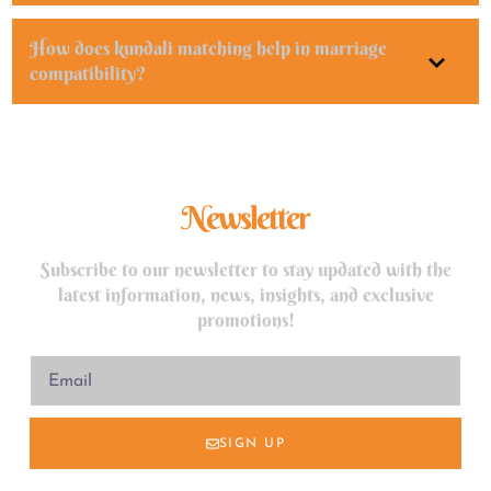
How does kundali matching help in marriage
compatibility?
Newsletter
Subscribe to our newsletter to stay updated with the
latest information, news, insights, and exclusive
promotions!
SIGN UP