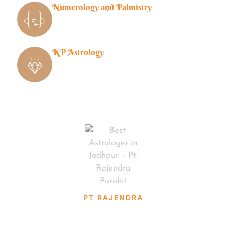
Numerology and Palmistry
KP Astrology
PT RAJENDRA