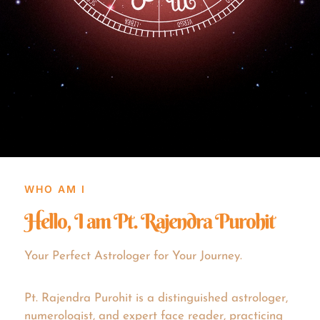
WHO AM I
Hello, I am Pt. Rajendra Purohit
Your Perfect Astrologer for Your Journey.
Pt. Rajendra Purohit is a distinguished astrologer,
numerologist, and expert face reader, practicing