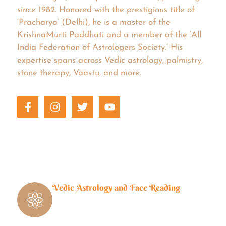
since 1982. Honored with the prestigious title of
‘Pracharya’ (Delhi), he is a master of the
KrishnaMurti Paddhati and a member of the ‘All
India Federation of Astrologers Society.’ His
expertise spans across Vedic astrology, palmistry,
stone therapy, Vaastu, and more.
Vedic Astrology and Face Reading