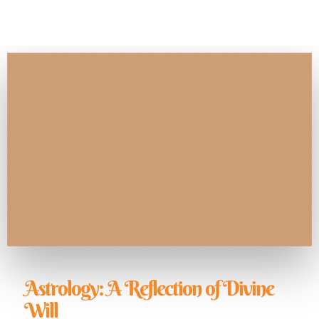
Astrology: A Reflection of Divine
Will