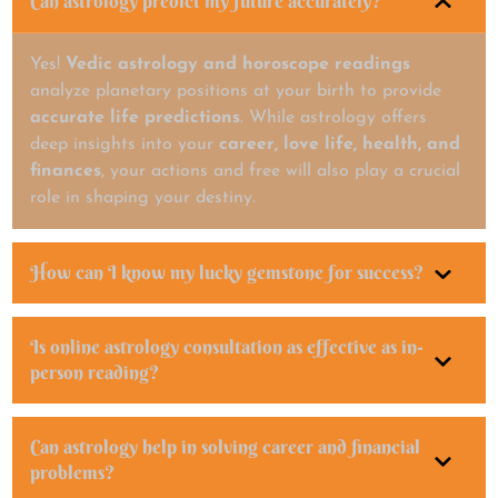
Can astrology predict my future accurately?
Yes!
Vedic astrology and horoscope readings
analyze planetary positions at your birth to provide
accurate life predictions
. While astrology offers
deep insights into your
career, love life, health, and
finances
, your actions and free will also play a crucial
role in shaping your destiny.
How can I know my lucky gemstone for success?
Is online astrology consultation as effective as in-
person reading?
Can astrology help in solving career and financial
problems?