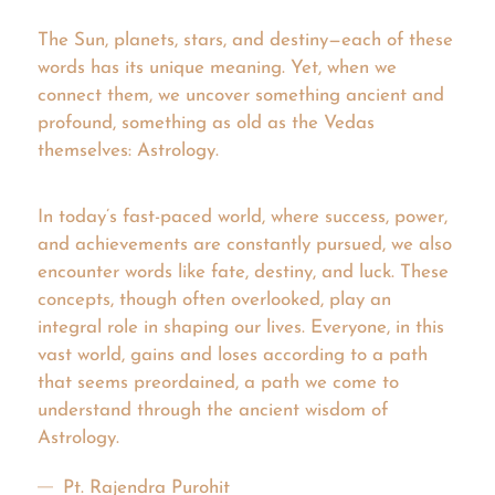
The Sun, planets, stars, and destiny—each of these
words has its unique meaning. Yet, when we
connect them, we uncover something ancient and
profound, something as old as the Vedas
themselves: Astrology.
In today’s fast-paced world, where success, power,
and achievements are constantly pursued, we also
encounter words like fate, destiny, and luck. These
concepts, though often overlooked, play an
integral role in shaping our lives. Everyone, in this
vast world, gains and loses according to a path
that seems preordained, a path we come to
understand through the ancient wisdom of
Astrology.
Pt. Rajendra Purohit