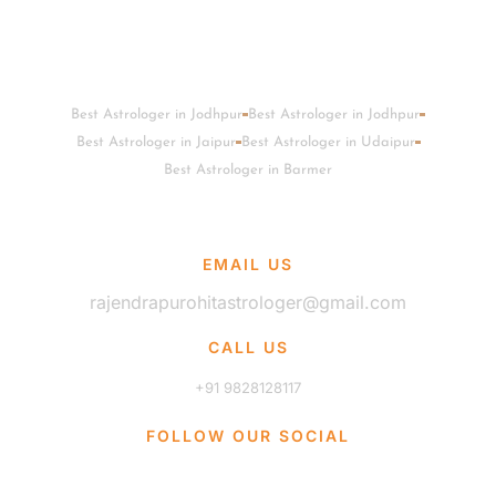
Best Astrologer in Jodhpur
Best Astrologer in Jodhpur
Best Astrologer in Jaipur
Best Astrologer in Udaipur
Best Astrologer in Barmer
EMAIL US
rajendrapurohitastrologer@gmail.com
CALL US
+91 9828128117
FOLLOW OUR SOCIAL