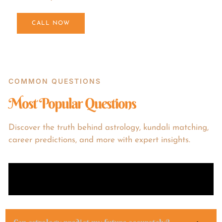
CALL NOW
COMMON QUESTIONS
Most Popular Questions
Discover the truth behind astrology, kundali matching,
career predictions, and more with expert insights.