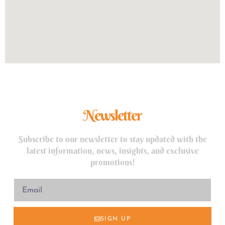
Newsletter
Subscribe to our newsletter to stay updated with the
latest information, news, insights, and exclusive
promotions!
SIGN UP