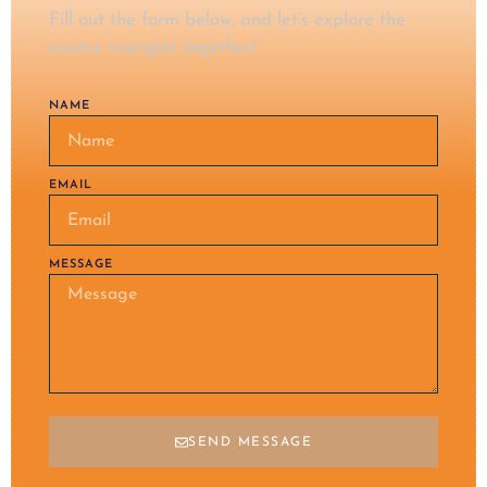
Fill out the form below, and let’s explore the
cosmic energies together!
NAME
EMAIL
MESSAGE
SEND MESSAGE