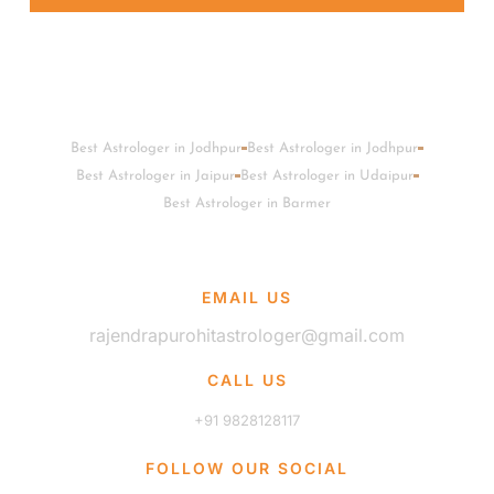
Best Astrologer in Jodhpur
Best Astrologer in Jodhpur
Best Astrologer in Jaipur
Best Astrologer in Udaipur
Best Astrologer in Barmer
EMAIL US
rajendrapurohitastrologer@gmail.com
CALL US
+91 9828128117
FOLLOW OUR SOCIAL