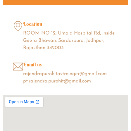
Location
ROOM NO 12, Umaid Hospital Rd, inside
Geeta Bhawan, Sardarpura, Jodhpur,
Rajasthan 342003
Email us
rajendrapurohitastrologer@gmail.com
pt.rajendra.purohit@gmail.com