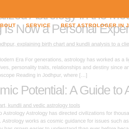
lized Astrology in the M
 Is Now a Personal Exper
BOUT
SERVICE
BEST ASTROLOGER IN 
Modern Era For generations, astrology has worked as a l
ives, personality traits, relationships and destiny since 
roscope Reading in Jodhpur, where […]
ic Potential: A Guide to 
Astrology Astrology has directed civilizations for thousa
. Astrology works as cosmic guidance for issues such as
y has grown easier to understand than ever before beca