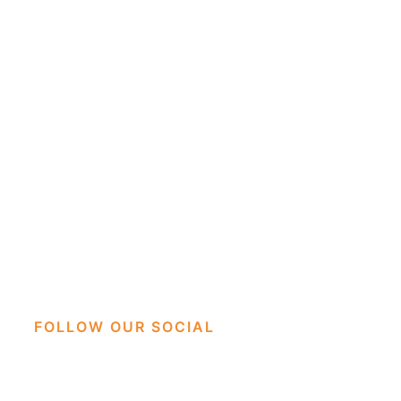
FOLLOW OUR SOCIAL