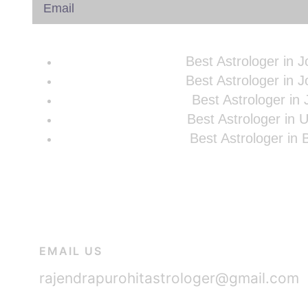
Best Astrologer in 
Best Astrologer in 
Best Astrologer in 
Best Astrologer in 
Best Astrologer in
EMAIL US
rajendrapurohitastrologer@gmail.com