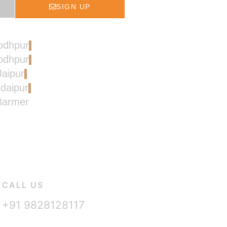
SIGN UP
Jodhpur
Jodhpur
Jaipur
Udaipur
 Barmer
CALL US
+91 9828128117