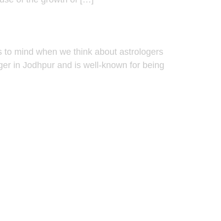
s to mind when we think about astrologers
oger in Jodhpur and is well-known for being