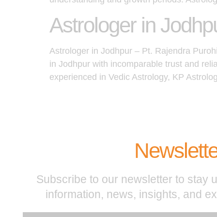
Astrologer in Jodhp
Astrologer in Jodhpur – Pt. Rajendra Puroh
in Jodhpur with incomparable trust and reli
experienced in Vedic Astrology, KP Astrolo
Newslette
Subscribe to our newsletter to stay u
information, news, insights, and e