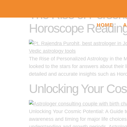
The Rise of Persona
Horoscope Reading
HOME
A
The Rise of Personalized Astrology in the 
looked to the stars for answers about their l
detailed and accurate insights such as Ho
Unlocking Your Cosm
Unlocking Your Cosmic Potential: A Guide to 
awareness and timing for major life choices
understanding and growth periods. Astrolog