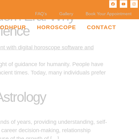
odern Era: Why
FAQ’s
Gallery
Book Your Appointment
ience
JODHPUR
HOROSCOPE
CONTACT
ight of guidance for humanity. People have
ancient times. Today, many individuals prefer
Astrology
nds of years, providing understanding, self-
 career decision-making, relationship
use of the growth of […]