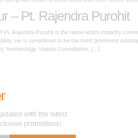
ur – Pt. Rajendra Purohit
it Pt. Rajendra Purohit is the name which instantly come
ability. He is considered to be the most prominent astrol
gy, Numerology, Vaastu Consultation, […]
r
pdated with the latest
xclusive promotions!