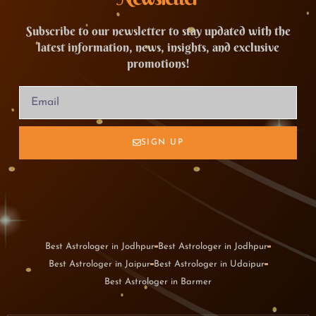
Subscribe to our newsletter to stay updated with the
latest information, news, insights, and exclusive
promotions!
SIGN UP
Best Astrologer in Jodhpur
Best Astrologer in Jodhpur
Best Astrologer in Jaipur
Best Astrologer in Udaipur
Best Astrologer in Barmer