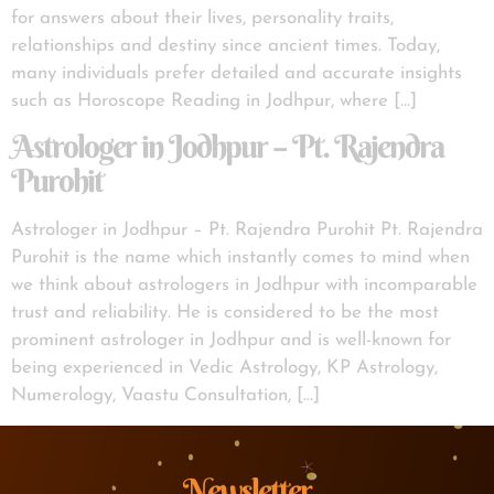
for answers about their lives, personality traits,
relationships and destiny since ancient times. Today,
many individuals prefer detailed and accurate insights
such as Horoscope Reading in Jodhpur, where […]
Astrologer in Jodhpur – Pt. Rajendra
Purohit
Astrologer in Jodhpur – Pt. Rajendra Purohit Pt. Rajendra
Purohit is the name which instantly comes to mind when
we think about astrologers in Jodhpur with incomparable
trust and reliability. He is considered to be the most
prominent astrologer in Jodhpur and is well-known for
being experienced in Vedic Astrology, KP Astrology,
Numerology, Vaastu Consultation, […]
Newsletter