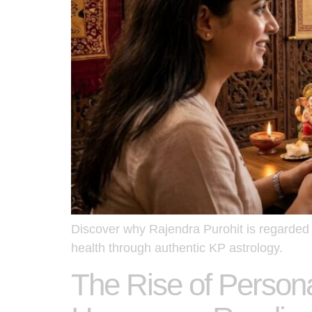
Discover why Rajendra Purohit is regarded a
health through authentic KP astrology.
The Rise of Persona