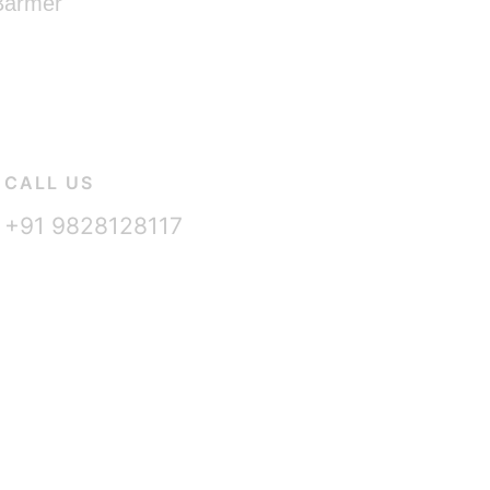
 Barmer
CALL US
+91 9828128117