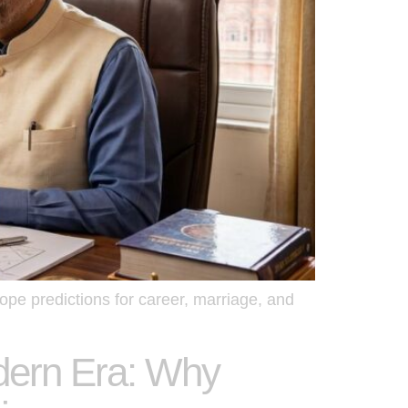
ope predictions for career, marriage, and
odern Era: Why