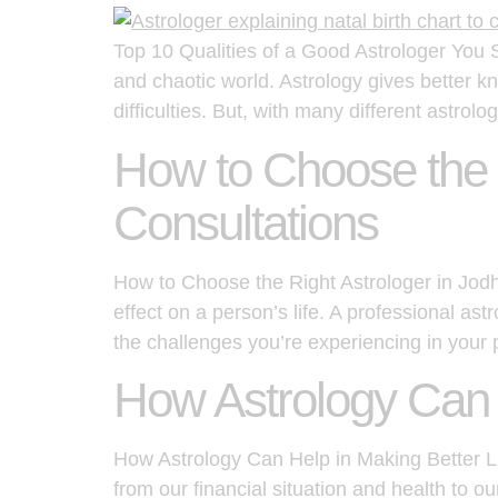
Top 10 Qualities of a Good Astrologer You S
and chaotic world. Astrology gives better kn
difficulties. But, with many different astrolo
How to Choose the R
Consultations
How to Choose the Right Astrologer in Jodh
effect on a person’s life. A professional a
the challenges you’re experiencing in your 
How Astrology Can H
How Astrology Can Help in Making Better Lif
from our financial situation and health to o