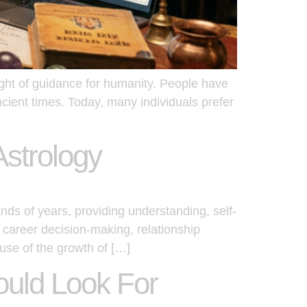
ight of guidance for humanity. People have
ancient times. Today, many individuals prefer
Astrology
nds of years, providing understanding, self-
 career decision-making, relationship
use of the growth of […]
ould Look For