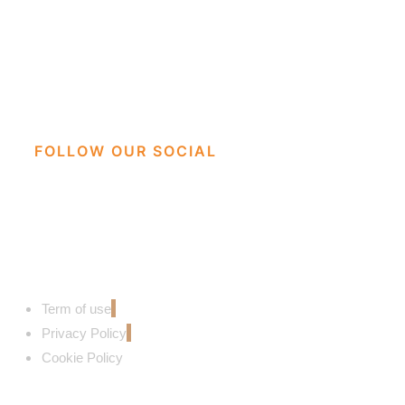
FOLLOW OUR SOCIAL
Term of use
Privacy Policy
Cookie Policy