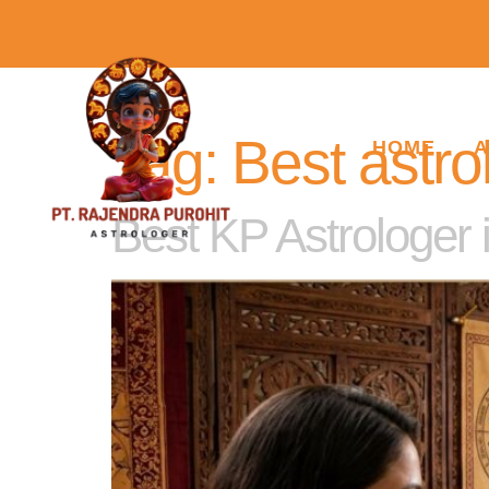
Tag:
Best astro
HOME
A
Best KP Astrologer 