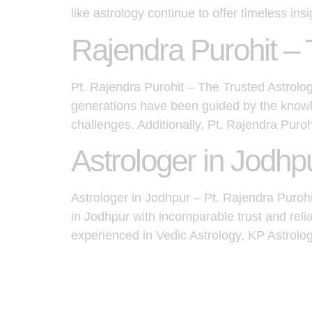
like astrology continue to offer timeless insi
Rajendra Purohit – 
Pt. Rajendra Purohit – The Trusted Astrologe
generations have been guided by the knowle
challenges. Additionally, Pt. Rajendra Puro
Astrologer in Jodhp
Astrologer in Jodhpur – Pt. Rajendra Puroh
in Jodhpur with incomparable trust and reli
experienced in Vedic Astrology, KP Astrolo