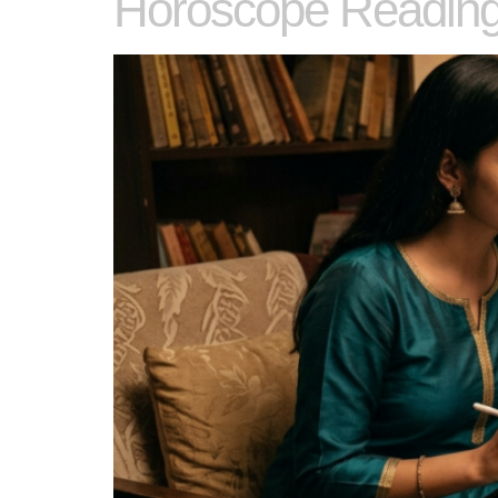
Horoscope Reading