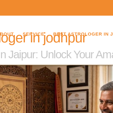
loger in jodhpur
BOUT
SERVICE
BEST ASTROLOGER IN 
in Jaipur: Unlock Your A