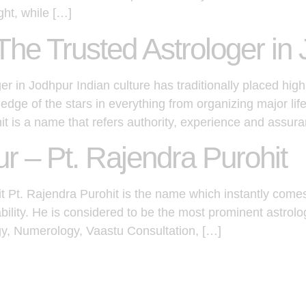
ght, while […]
The Trusted Astrologer in
r in Jodhpur Indian culture has traditionally placed high
dge of the stars in everything from organizing major li
hit is a name that refers authority, experience and assur
ur – Pt. Rajendra Purohit
it Pt. Rajendra Purohit is the name which instantly come
ability. He is considered to be the most prominent astrol
gy, Numerology, Vaastu Consultation, […]