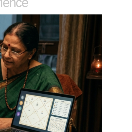
ience