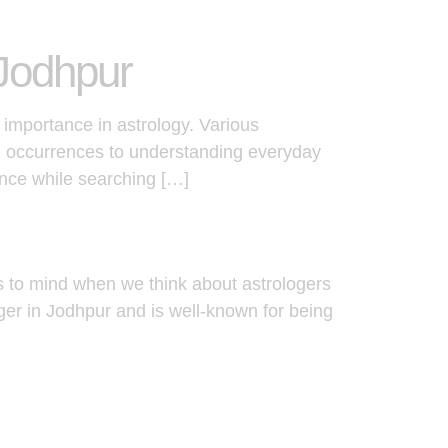
 Jodhpur
 importance in astrology. Various
fe occurrences to understanding everyday
ance while searching […]
s to mind when we think about astrologers
oger in Jodhpur and is well-known for being