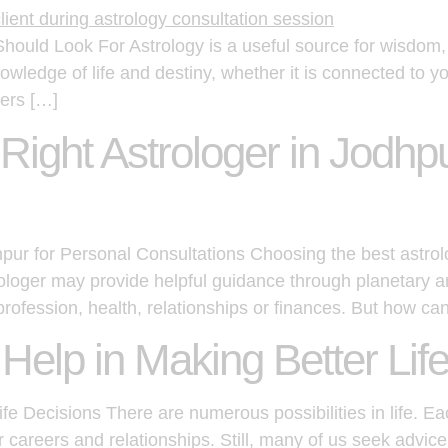
hould Look For Astrology is a useful source for wisdom, 
owledge of life and destiny, whether it is connected to y
gers […]
ight Astrologer in Jodhpu
pur for Personal Consultations Choosing the best astro
strologer may provide helpful guidance through planetary 
profession, health, relationships or finances. But how ca
elp in Making Better Lif
e Decisions There are numerous possibilities in life. Ea
ur careers and relationships. Still, many of us seek advi