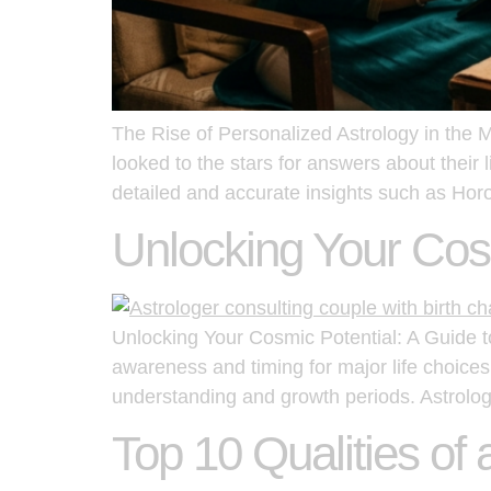
The Rise of Personalized Astrology in the 
looked to the stars for answers about their l
detailed and accurate insights such as Ho
Unlocking Your Cosm
Unlocking Your Cosmic Potential: A Guide to 
awareness and timing for major life choices
understanding and growth periods. Astrolog
Top 10 Qualities of