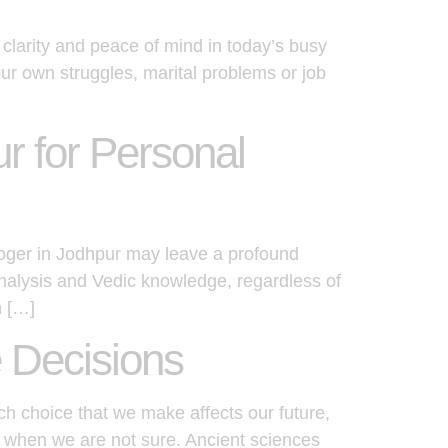
clarity and peace of mind in today’s busy
our own struggles, marital problems or job
r for Personal
loger in Jodhpur may leave a profound
analysis and Vedic knowledge, regardless of
n […]
e Decisions
ch choice that we make affects our future,
ce when we are not sure. Ancient sciences