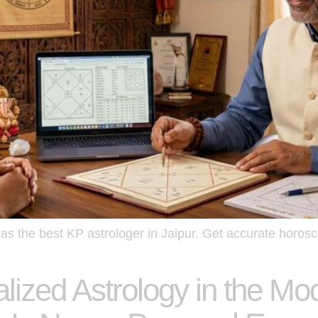
s the best KP astrologer in Jaipur. Get accurate horosc
lized Astrology in the M