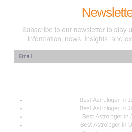
Newslette
Subscribe to our newsletter to stay u
information, news, insights, and e
Best Astrologer in 
Best Astrologer in 
Best Astrologer in 
Best Astrologer in 