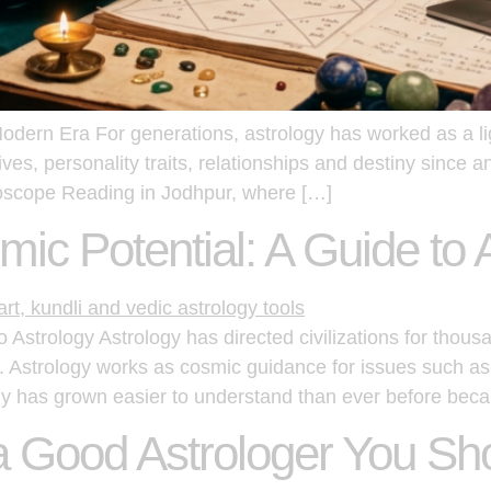
Modern Era For generations, astrology has worked as a l
ives, personality traits, relationships and destiny since 
roscope Reading in Jodhpur, where […]
ic Potential: A Guide to 
Astrology Astrology has directed civilizations for thousa
. Astrology works as cosmic guidance for issues such as
y has grown easier to understand than ever before beca
 a Good Astrologer You Sh