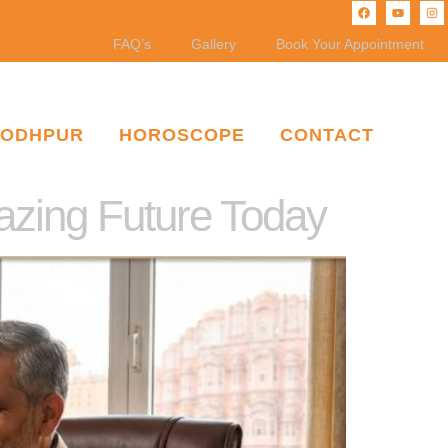
FAQ’s
Gallery
Book Your Appointment
JODHPUR
HOROSCOPE
CONTACT
mazing Future Today