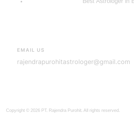
Best Astrologer in
EMAIL US
rajendrapurohitastrologer@gmail.com
Copyright © 2026 PT. Rajendra Purohit. All rights reserved.