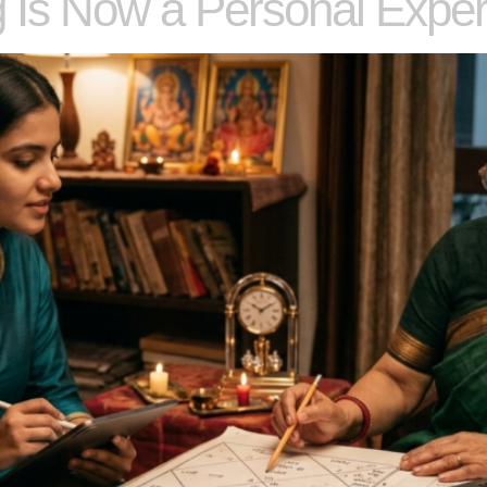
 Is Now a Personal Exper