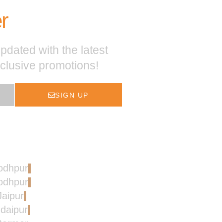
r
pdated with the latest
xclusive promotions!
SIGN UP
Jodhpur
Jodhpur
Jaipur
Udaipur