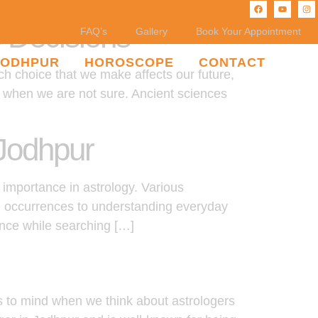
e Decisions
FAQ’s
Gallery
Book Your Appointment
JODHPUR
HOROSCOPE
CONTACT
ch choice that we make affects our future,
ce when we are not sure. Ancient sciences
 Jodhpur
 importance in astrology. Various
fe occurrences to understanding everyday
ance while searching […]
s to mind when we think about astrologers