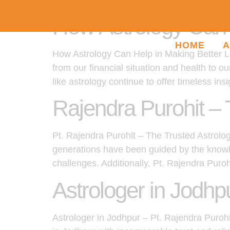
How Astrology Can H
HOME
A
How Astrology Can Help in Making Better Lif
from our financial situation and health to o
like astrology continue to offer timeless insi
Rajendra Purohit – 
Pt. Rajendra Purohit – The Trusted Astrologe
generations have been guided by the knowle
challenges. Additionally, Pt. Rajendra Puro
Astrologer in Jodhp
Astrologer in Jodhpur – Pt. Rajendra Puroh