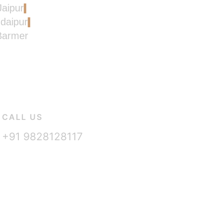
Jaipur
Udaipur
 Barmer
CALL US
+91 9828128117