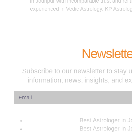
in Jodhpur with incomparable trust and reli
experienced in Vedic Astrology, KP Astrolo
Newslette
Subscribe to our newsletter to stay u
information, news, insights, and e
Best Astrologer in 
Best Astrologer in 