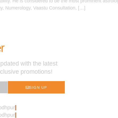
ability. He is considered to be the most prominent astrol
gy, Numerology, Vaastu Consultation, […]
r
pdated with the latest
xclusive promotions!
SIGN UP
Jodhpur
Jodhpur