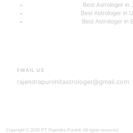
Best Astrologer in 
Best Astrologer in 
Best Astrologer in
EMAIL US
rajendrapurohitastrologer@gmail.com
Copyright © 2026 PT. Rajendra Purohit. All rights reserved.