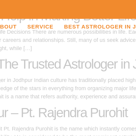
elp in Making Better Lif
BOUT
SERVICE
BEST ASTROLOGER IN 
e Decisions There are numerous possibilities in life. Ea
ur careers and relationships. Still, many of us seek advi
ght, while […]
The Trusted Astrologer in
r in Jodhpur Indian culture has traditionally placed high
dge of the stars in everything from organizing major li
hit is a name that refers authority, experience and assur
ur – Pt. Rajendra Purohit
it Pt. Rajendra Purohit is the name which instantly come