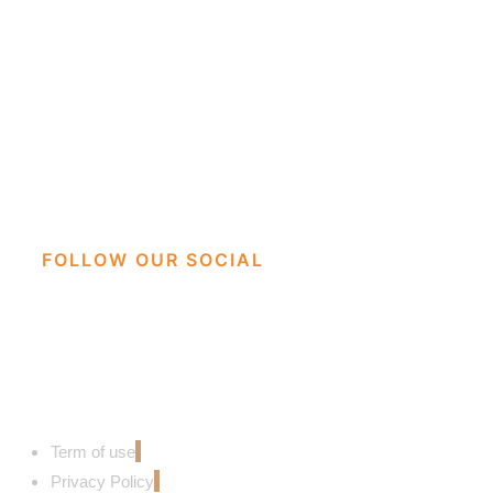
FOLLOW OUR SOCIAL
Term of use
Privacy Policy