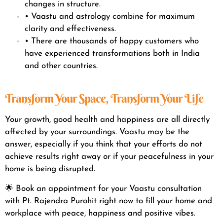
changes in structure.
• Vaastu and astrology combine for maximum
clarity and effectiveness.
• There are thousands of happy customers who
have experienced transformations both in India
and other countries.
Transform Your Space, Transform Your Life
Your growth, good health and happiness are all directly
affected by your surroundings. Vaastu may be the
answer, especially if you think that your efforts do not
achieve results right away or if your peacefulness in your
home is being disrupted.
🌟 Book an appointment for your Vaastu consultation
with Pt. Rajendra Purohit right now to fill your home and
workplace with peace, happiness and positive vibes.