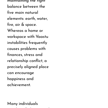
maintaining the right
balance between the
five main natural
elements: earth, water,
fire, air & space.
Whereas a home or
workspace with Vaastu
instabilities frequently
causes problems with
finances, stress and
relationship conflict, a
precisely aligned place
can encourage
happiness and
achievement.
Many individuals