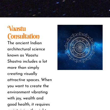
Vaastu
Consultation
The ancient Indian
architectural science
known as Vaastu
Shastra includes a lot
more than simply
creating visually
attractive spaces. When
you want to create the
environment vibrating
with joy, wealth and
good health, it requires