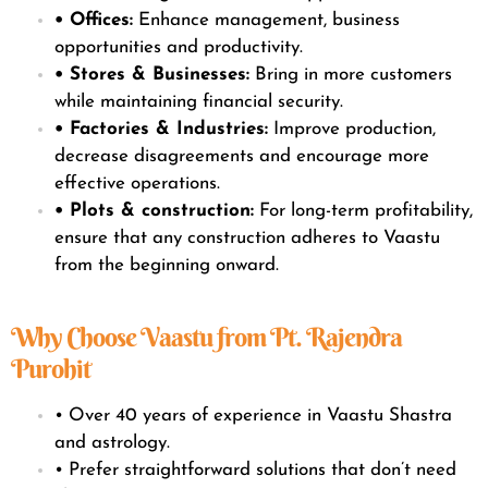
• Offices:
Enhance management, business
opportunities and productivity.
• Stores & Businesses:
Bring in more customers
while maintaining financial security.
• Factories & Industries:
Improve production,
decrease disagreements and encourage more
effective operations.
• Plots & construction:
For long-term profitability,
ensure that any construction adheres to Vaastu
from the beginning onward.
Why Choose Vaastu from Pt. Rajendra
Purohit
• Over 40 years of experience in Vaastu Shastra
and astrology.
• Prefer straightforward solutions that don’t need