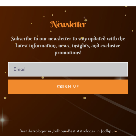
Newsletter
Subscribe to our newsletter to stay updated with the
latest information, news, insights, and exclusive
promotions!
SIGN UP
Best Astrologer in Jodhpur
Best Astrologer in Jodhpur