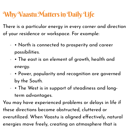
Why Vaastu Matters in Daily Life
There is a particular energy in every corner and direction
of your residence or workspace. For example:
• North is connected to prosperity and career
possibilities.
• The east is an element of growth, health and
energy.
• Power, popularity and recognition are governed
by the South.
• The West is in support of steadiness and long-
term advantages.
You may have experienced problems or delays in life if
these directions become obstructed, cluttered or
overutilized. When Vaastu is aligned effectively, natural
energies move freely, creating an atmosphere that is