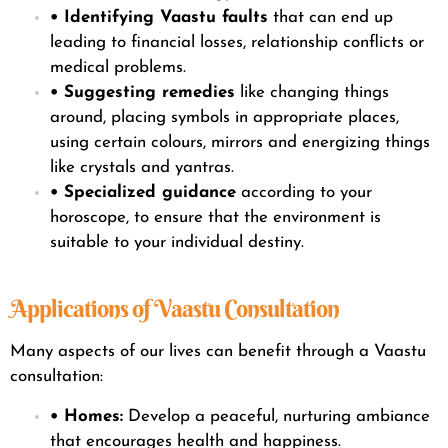
• Identifying Vaastu faults
that can end up
leading to financial losses, relationship conflicts or
medical problems.
• Suggesting remedies
like changing things
around, placing symbols in appropriate places,
using certain colours, mirrors and energizing things
like crystals and yantras.
• Specialized guidance
according to your
horoscope, to ensure that the environment is
suitable to your individual destiny.
Applications of Vaastu Consultation
Many aspects of our lives can benefit through a Vaastu
consultation:
• Homes:
Develop a peaceful, nurturing ambiance
that encourages health and happiness.