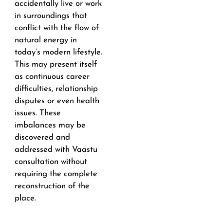
accidentally live or work
in surroundings that
conflict with the flow of
natural energy in
today’s modern lifestyle.
This may present itself
as continuous career
difficulties, relationship
disputes or even health
issues. These
imbalances may be
discovered and
addressed with Vaastu
consultation without
requiring the complete
reconstruction of the
place.