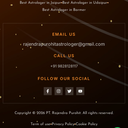
Best Astrologer in Jaipur
Best Astrologer in Udaipur
Best Astrologer in Barmer
EMAIL US
rajendrapurohitastrologer@gmail.com
CALL US
+91 9828128117
FOLLOW OUR SOCIAL
Copyright © 2026 PT. Rajendra Purohit. All rights reserved.
Term of use
Privacy Policy
Cookie Policy