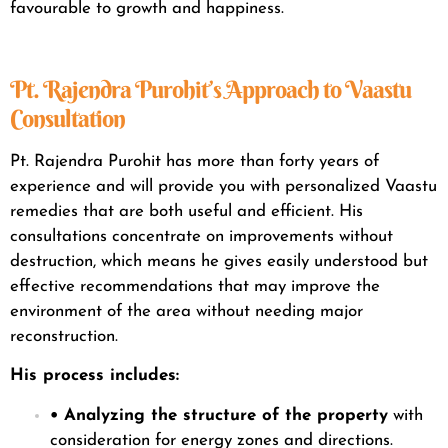
favourable to growth and happiness.
Pt. Rajendra Purohit’s Approach to Vaastu
Consultation
Pt. Rajendra Purohit has more than forty years of
experience and will provide you with personalized Vaastu
remedies that are both useful and efficient. His
consultations concentrate on improvements without
destruction, which means he gives easily understood but
effective recommendations that may improve the
environment of the area without needing major
reconstruction.
His process includes
:
• Analyzing the structure of the property
with
consideration for energy zones and directions.