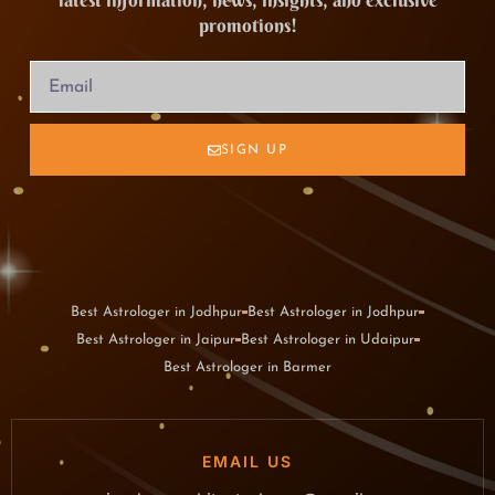
latest information, news, insights, and exclusive
promotions!
SIGN UP
Best Astrologer in Jodhpur
Best Astrologer in Jodhpur
Best Astrologer in Jaipur
Best Astrologer in Udaipur
Best Astrologer in Barmer
EMAIL US