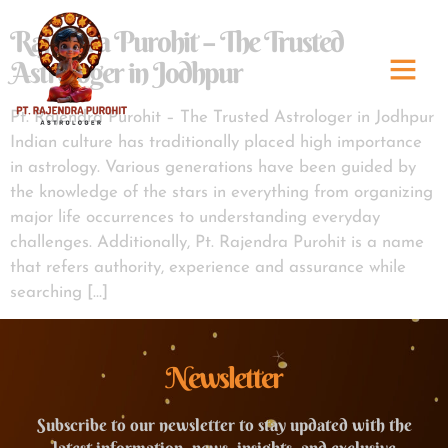
Rajendra Purohit – The Trusted
Astrologer in Jodhpur
Pt. Rajendra Purohit – The Trusted Astrologer in Jodhpur
Indian culture has traditionally placed high importance
in astrology. Various generations have been guided by
the knowledge of the stars in everything from organizing
major life occurrences to understanding everyday
challenges. Additionally, Pt. Rajendra Purohit is a name
that refers authority, experience and assurance while
searching […]
Newsletter
Subscribe to our newsletter to stay updated with the