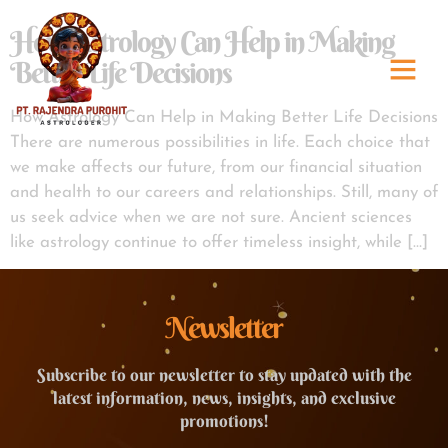
How Astrology Can Help in Making
Better Life Decisions
How Astrology Can Help in Making Better Life Decisions
There are numerous possibilities in life. Each choice that
we make affects our future, from our financial situation
and health to our careers and relationships. Still, many of
us seek advice when we are not sure. Ancient sciences
like astrology continue to offer timeless insight, while […]
Newsletter
Subscribe to our newsletter to stay updated with the
latest information, news, insights, and exclusive
promotions!