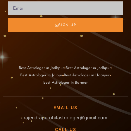
SIGN UP
Best Astrologer in Jodhpur
Best Astrologer in Jodhpur
Best Astrologer in Jaipur
Best Astrologer in Udaipur
Best Astrologer in Barmer
EMAIL US
rajendrapurohitastrologer@gmail.com
CALL US