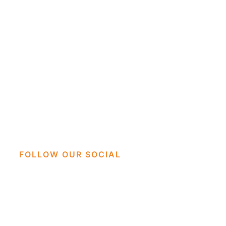
FOLLOW OUR SOCIAL