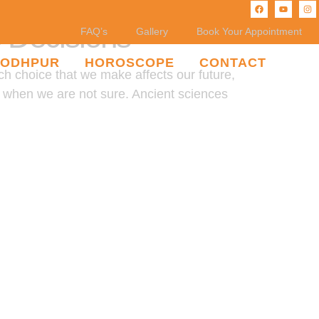
e Decisions
FAQ’s
Gallery
Book Your Appointment
JODHPUR
HOROSCOPE
CONTACT
ch choice that we make affects our future,
ce when we are not sure. Ancient sciences