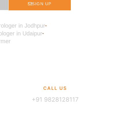
SIGN UP
rologer in Jodhpur
ologer in Udaipur
rmer
CALL US
+91 9828128117