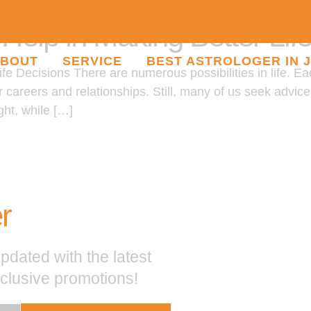
elp in Making Better Lif
BOUT
SERVICE
BEST ASTROLOGER IN 
e Decisions There are numerous possibilities in life. Ea
ur careers and relationships. Still, many of us seek advi
ght, while […]
r
pdated with the latest
xclusive promotions!