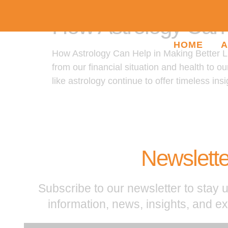
How Astrology Can H
HOME
A
How Astrology Can Help in Making Better Lif
from our financial situation and health to o
like astrology continue to offer timeless insi
Newslette
Subscribe to our newsletter to stay u
information, news, insights, and e