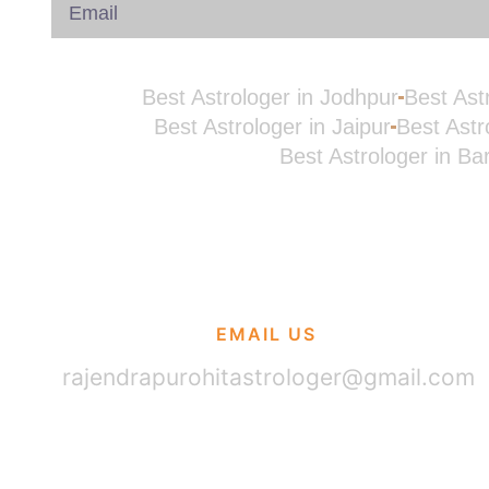
Best Astrologer in Jodhpur
Best Ast
Best Astrologer in Jaipur
Best Astr
Best Astrologer in Ba
EMAIL US
rajendrapurohitastrologer@gmail.com