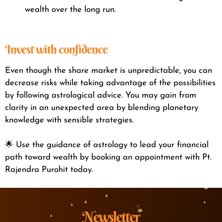
wealth over the long run.
Invest with confidence
Even though the share market is unpredictable, you can
decrease risks while taking advantage of the possibilities
by following astrological advice. You may gain from
clarity in an unexpected area by blending planetary
knowledge with sensible strategies.
🌟 Use the guidance of astrology to lead your financial
path toward wealth by booking an appointment with Pt.
Rajendra Purohit today.
Newsletter