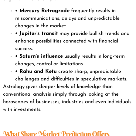
• Mercury Retrograde
frequently results in
miscommunications, delays and unpredictable
changes in the market.
• Jupiter’s transit
may provide bullish trends and
enhance possibilities connected with financial
success.
• Saturn’s influence
usually results in long-term
changes, control or limitations.
• Rahu and Ketu
create sharp, unpredictable
challenges and difficulties in speculative markets.
Astrology gives deeper levels of knowledge than
conventional analysis simply through looking at the
horoscopes of businesses, industries and even individuals
with investments.
What Share Market Prediction Offers