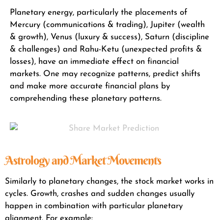
Planetary energy, particularly the placements of
Mercury (communications & trading), Jupiter (wealth
& growth), Venus (luxury & success), Saturn (discipline
& challenges) and Rahu-Ketu (unexpected profits &
losses), have an immediate effect on financial
markets. One may recognize patterns, predict shifts
and make more accurate financial plans by
comprehending these planetary patterns.
Astrology and Market Movements
Similarly to planetary changes, the stock market works in
cycles. Growth, crashes and sudden changes usually
happen in combination with particular planetary
alignment. For example: