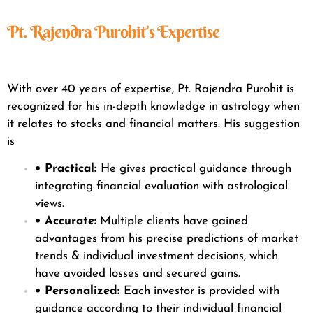
Pt. Rajendra Purohit’s Expertise
With over 40 years of expertise, Pt. Rajendra Purohit is
recognized for his in-depth knowledge in astrology when
it relates to stocks and financial matters. His suggestion
is
• Practical:
He gives practical guidance through
integrating financial evaluation with astrological
views.
• Accurate:
Multiple clients have gained
advantages from his precise predictions of market
trends & individual investment decisions, which
have avoided losses and secured gains.
• Personalized:
Each investor is provided with
guidance according to their individual financial