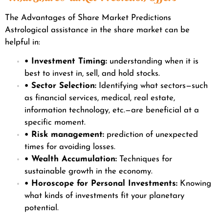
The Advantages of Share Market Predictions
Astrological assistance in the share market can be
helpful in:
• Investment Timing:
understanding when it is
best to invest in, sell, and hold stocks.
• Sector Selection:
Identifying what sectors—such
as financial services, medical, real estate,
information technology, etc.—are beneficial at a
specific moment.
• Risk management:
prediction of unexpected
times for avoiding losses.
• Wealth Accumulation:
Techniques for
sustainable growth in the economy.
• Horoscope for Personal Investments:
Knowing
what kinds of investments fit your planetary
potential.