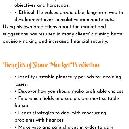
objectives and horoscope.
• Ethical:
He values predictable, long-term wealth
development over speculative immediate cuts.
Using his own predictions about the market and
suggestions has resulted in many clients’ claiming better
decision-making and increased financial security.
Benefits of Share Market Prediction
• Identify unstable planetary periods for avoiding
losses.
• Discover how you should make profitable choices.
• Find which fields and sectors are most suitable
for you.
• Learn strategies to deal with reoccurring
problems with finances.
• Make wise and safe choices in order to gain