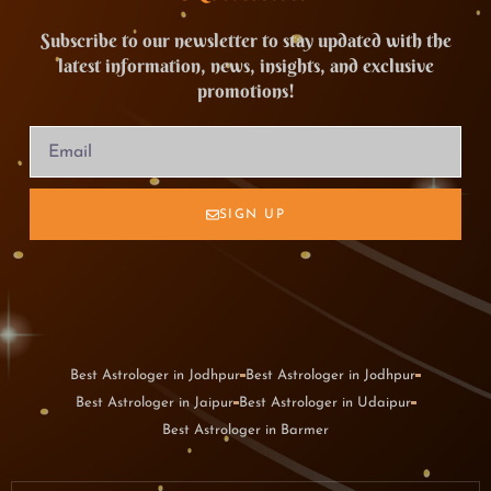
Subscribe to our newsletter to stay updated with the
latest information, news, insights, and exclusive
promotions!
SIGN UP
Best Astrologer in Jodhpur
Best Astrologer in Jodhpur
Best Astrologer in Jaipur
Best Astrologer in Udaipur
Best Astrologer in Barmer