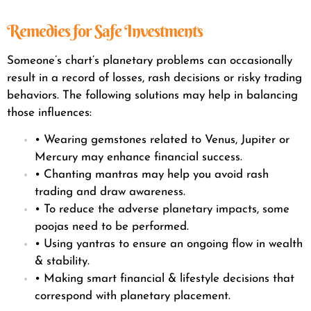
Remedies for Safe Investments
Someone’s chart’s planetary problems can occasionally
result in a record of losses, rash decisions or risky trading
behaviors. The following solutions may help in balancing
those influences:
• Wearing gemstones related to Venus, Jupiter or
Mercury may enhance financial success.
• Chanting mantras may help you avoid rash
trading and draw awareness.
• To reduce the adverse planetary impacts, some
poojas need to be performed.
• Using yantras to ensure an ongoing flow in wealth
& stability.
• Making smart financial & lifestyle decisions that
correspond with planetary placement.