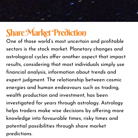
Share Market Prediction
One of those world’s most uncertain and profitable
sectors is the stock market. Planetary changes and
astrological cycles offer another aspect that impact
results, considering that most individuals simply use
financial analysis, information about trends and
expert judgment. The relationship between cosmic
energies and human endeavours such as trading,
wealth production and investment, has been
investigated for years through astrology. Astrology
helps traders make wise decisions by offering more
knowledge into favourable times, risky times and
potential possibilities through share market
predictions.