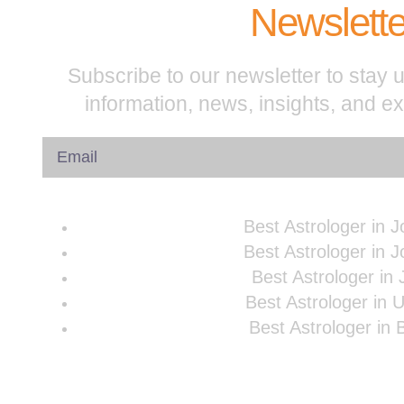
Newslette
Subscribe to our newsletter to stay u
information, news, insights, and e
Best Astrologer in 
Best Astrologer in 
Best Astrologer in 
Best Astrologer in 
Best Astrologer in