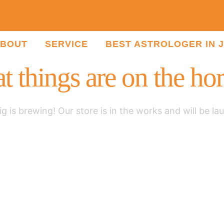
BOUT
SERVICE
BEST ASTROLOGER IN 
t things are on the ho
g is brewing! Our store is in the works and will be la