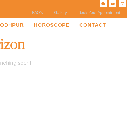
FAQ’s
Gallery
Book Your Appointment
JODHPUR
HOROSCOPE
CONTACT
rizon
unching soon!