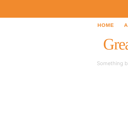
HOME
A
Grea
Something bi