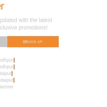
r
pdated with the latest
xclusive promotions!
SIGN UP
Jodhpur
Jodhpur
Jaipur
Udaipur
 Barmer