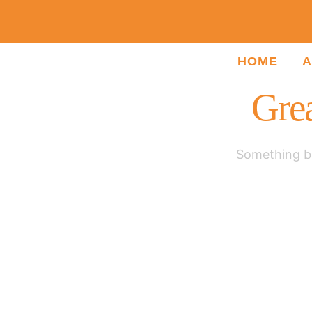
HOME
A
Grea
Something bi