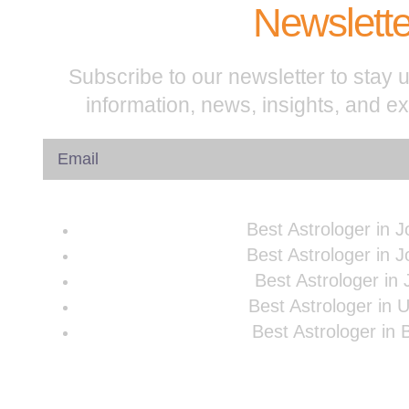
Newslette
Subscribe to our newsletter to stay u
information, news, insights, and e
Best Astrologer in 
Best Astrologer in 
Best Astrologer in 
Best Astrologer in 
Best Astrologer in