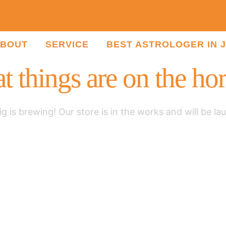
BOUT
SERVICE
BEST ASTROLOGER IN 
t things are on the ho
g is brewing! Our store is in the works and will be la