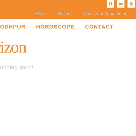
FAQ’s
Gallery
Book Your Appointment
JODHPUR
HOROSCOPE
CONTACT
rizon
unching soon!