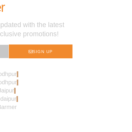
r
pdated with the latest
xclusive promotions!
SIGN UP
Jodhpur
Jodhpur
Jaipur
Udaipur
 Barmer