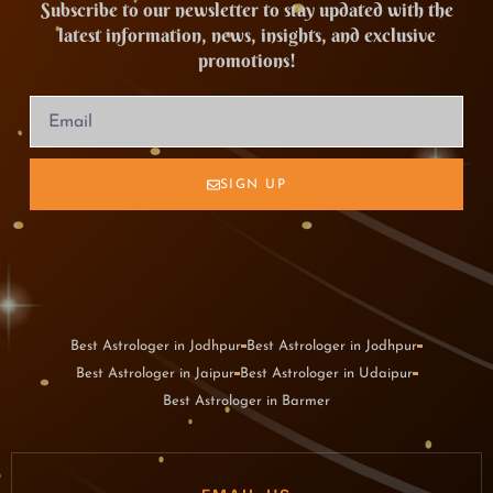
Subscribe to our newsletter to stay updated with the
latest information, news, insights, and exclusive
promotions!
SIGN UP
Best Astrologer in Jodhpur
Best Astrologer in Jodhpur
Best Astrologer in Jaipur
Best Astrologer in Udaipur
Best Astrologer in Barmer