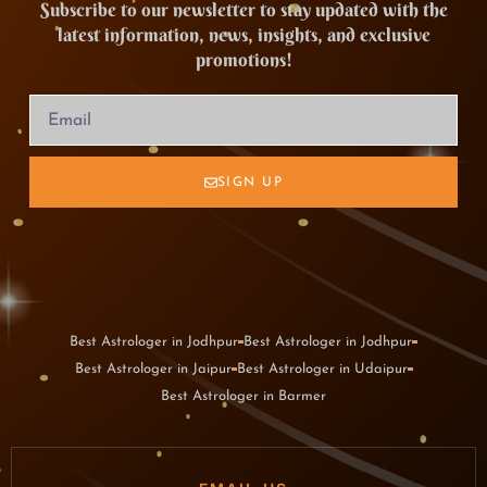
Subscribe to our newsletter to stay updated with the
latest information, news, insights, and exclusive
promotions!
SIGN UP
Best Astrologer in Jodhpur
Best Astrologer in Jodhpur
Best Astrologer in Jaipur
Best Astrologer in Udaipur
Best Astrologer in Barmer