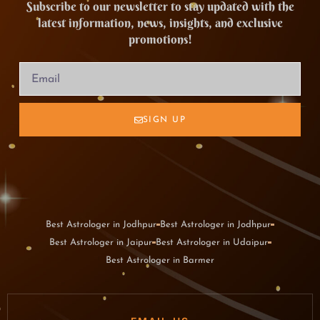
Subscribe to our newsletter to stay updated with the
latest information, news, insights, and exclusive
promotions!
SIGN UP
Best Astrologer in Jodhpur
Best Astrologer in Jodhpur
Best Astrologer in Jaipur
Best Astrologer in Udaipur
Best Astrologer in Barmer