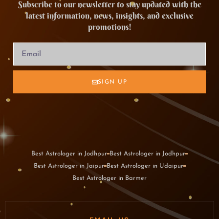
Subscribe to our newsletter to stay updated with the
latest information, news, insights, and exclusive
promotions!
SIGN UP
Best Astrologer in Jodhpur
Best Astrologer in Jodhpur
Best Astrologer in Jaipur
Best Astrologer in Udaipur
Best Astrologer in Barmer