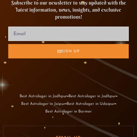
Subscribe to our newsletter to stay updated with the
latest information, news, insights, and exclusive
promotions!
SIGN UP
Best Astrologer in Jodhpur
Best Astrologer in Jodhpur
Best Astrologer in Jaipur
Best Astrologer in Udaipur
Best Astrologer in Barmer