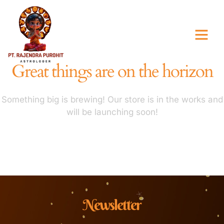
Great things are on the horizon
Something big is brewing! Our store is in the works and
will be launching soon!
Newsletter