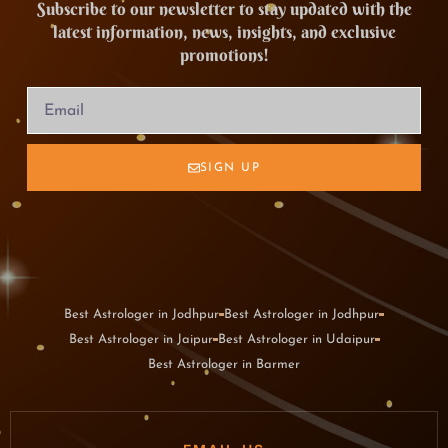
Subscribe to our newsletter to stay updated with the
latest information, news, insights, and exclusive
promotions!
SIGN UP
Best Astrologer in Jodhpur
Best Astrologer in Jodhpur
Best Astrologer in Jaipur
Best Astrologer in Udaipur
Best Astrologer in Barmer