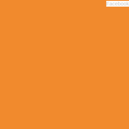
Facebook