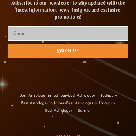
Subscribe to our newsletter to stay updated with the
latest information, news, insights, and exclusive
promotions!
SIGN UP
Best Astrologer in Jodhpur
Best Astrologer in Jodhpur
Best Astrologer in Jaipur
Best Astrologer in Udaipur
Best Astrologer in Barmer