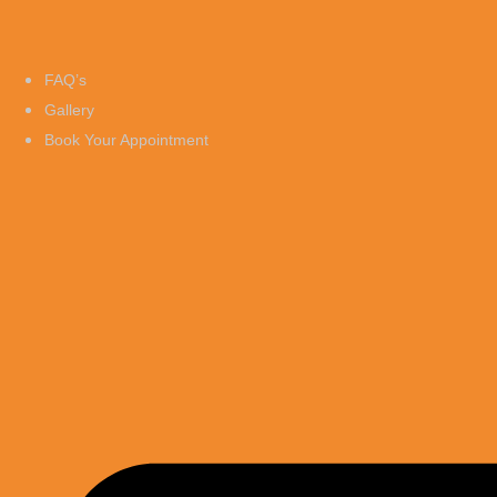
FAQ’s
Gallery
Book Your Appointment