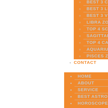
BEST 3 
BEST 3 
BEST 3 
LIBRA Z
TOP 4 S
SAGITTA
TOP 4 C
AQUARIU
PISCES 
CONTACT
HOME
ABOUT
SERVICE
BEST ASTRO
HOROSCOPE