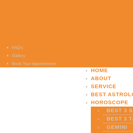
FAQ’s
Gallery
Book Your Appointment
HOME
ABOUT
SERVICE
BEST ASTROL
HOROSCOPE
BEST 3 S
BEST 3 
GEMINI