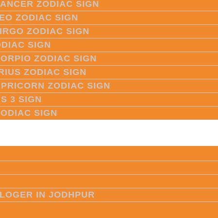
CANCER ZODIAC SIGN
LEO ZODIAC SIGN
VIRGO ZODIAC SIGN
ODIAC SIGN
CORPIO ZODIAC SIGN
RIUS ZODIAC SIGN
APRICORN ZODIAC SIGN
S 3 SIGN
ZODIAC SIGN
LOGER IN JODHPUR