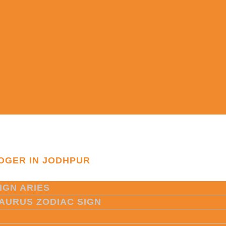
OGER IN JODHPUR
IGN ARIES
TAURUS ZODIAC SIGN