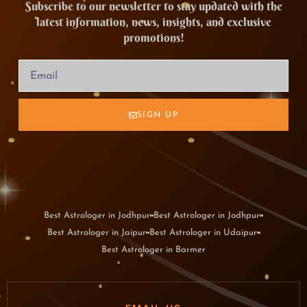
Subscribe to our newsletter to stay updated with the
latest information, news, insights, and exclusive
promotions!
SIGN UP
Best Astrologer in Jodhpur
Best Astrologer in Jodhpur
Best Astrologer in Jaipur
Best Astrologer in Udaipur
Best Astrologer in Barmer