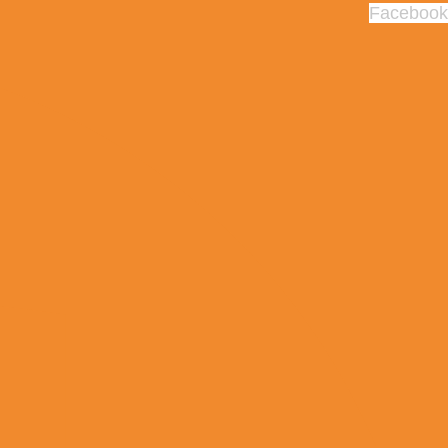
Facebook