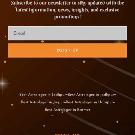
Subscribe to our newsletter to stay updated with the
latest information, news, insights, and exclusive
promotions!
SIGN UP
Best Astrologer in Jodhpur
Best Astrologer in Jodhpur
Best Astrologer in Jaipur
Best Astrologer in Udaipur
Best Astrologer in Barmer