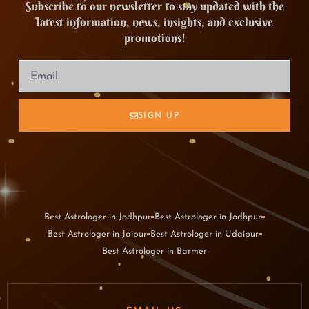
Subscribe to our newsletter to stay updated with the
latest information, news, insights, and exclusive
promotions!
SIGN UP
Best Astrologer in Jodhpur
Best Astrologer in Jodhpur
Best Astrologer in Jaipur
Best Astrologer in Udaipur
Best Astrologer in Barmer