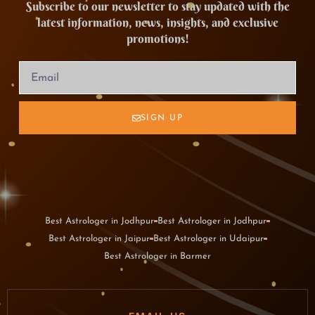
Subscribe to our newsletter to stay updated with the
latest information, news, insights, and exclusive
promotions!
SIGN UP
Best Astrologer in Jodhpur
Best Astrologer in Jodhpur
Best Astrologer in Jaipur
Best Astrologer in Udaipur
Best Astrologer in Barmer