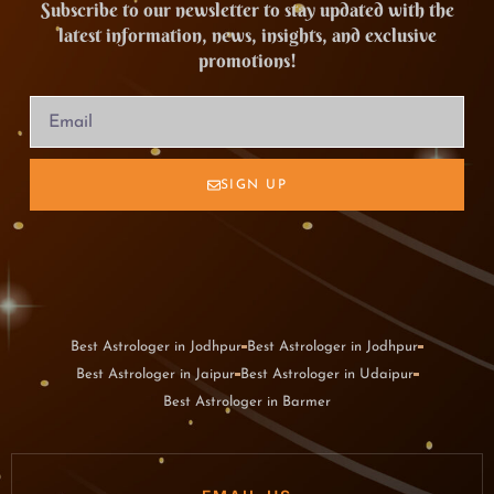
Subscribe to our newsletter to stay updated with the
latest information, news, insights, and exclusive
promotions!
SIGN UP
Best Astrologer in Jodhpur
Best Astrologer in Jodhpur
Best Astrologer in Jaipur
Best Astrologer in Udaipur
Best Astrologer in Barmer