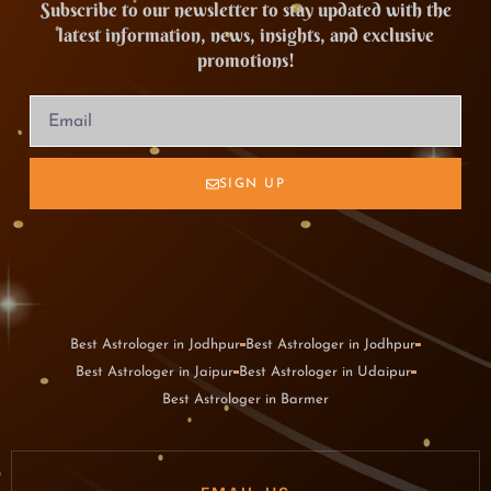
Subscribe to our newsletter to stay updated with the
latest information, news, insights, and exclusive
promotions!
SIGN UP
Best Astrologer in Jodhpur
Best Astrologer in Jodhpur
Best Astrologer in Jaipur
Best Astrologer in Udaipur
Best Astrologer in Barmer