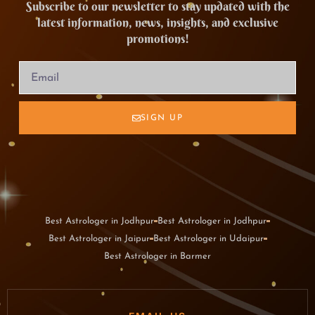
Subscribe to our newsletter to stay updated with the
latest information, news, insights, and exclusive
promotions!
SIGN UP
Best Astrologer in Jodhpur
Best Astrologer in Jodhpur
Best Astrologer in Jaipur
Best Astrologer in Udaipur
Best Astrologer in Barmer