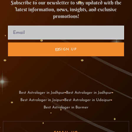
Subscribe to our newsletter to stay updated with the
latest information, news, insights, and exclusive
promotions!
SIGN UP
Best Astrologer in Jodhpur
Best Astrologer in Jodhpur
Best Astrologer in Jaipur
Best Astrologer in Udaipur
Best Astrologer in Barmer