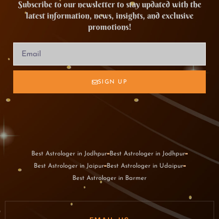
Subscribe to our newsletter to stay updated with the
latest information, news, insights, and exclusive
promotions!
SIGN UP
Best Astrologer in Jodhpur
Best Astrologer in Jodhpur
Best Astrologer in Jaipur
Best Astrologer in Udaipur
Best Astrologer in Barmer