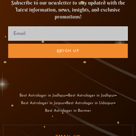
Subscribe to our newsletter to stay updated with the
latest information, news, insights, and exclusive
promotions!
SIGN UP
Best Astrologer in Jodhpur
Best Astrologer in Jodhpur
Best Astrologer in Jaipur
Best Astrologer in Udaipur
Best Astrologer in Barmer