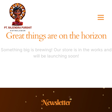
Great things are on the horizon
Something big is brewing! Our store is in the works and
will be launching soon!
Newsletter