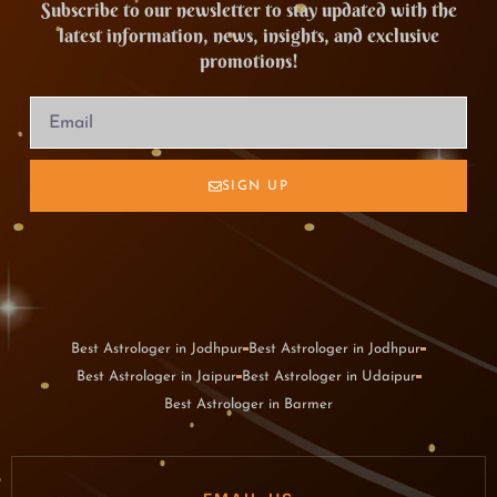
Subscribe to our newsletter to stay updated with the
latest information, news, insights, and exclusive
promotions!
SIGN UP
Best Astrologer in Jodhpur
Best Astrologer in Jodhpur
Best Astrologer in Jaipur
Best Astrologer in Udaipur
Best Astrologer in Barmer