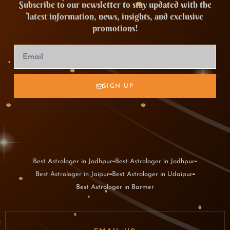
Subscribe to our newsletter to stay updated with the
latest information, news, insights, and exclusive
promotions!
SIGN UP
Best Astrologer in Jodhpur
Best Astrologer in Jodhpur
Best Astrologer in Jaipur
Best Astrologer in Udaipur
Best Astrologer in Barmer