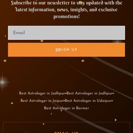
Subscribe to our newsletter to stay updated with the
latest information, news, insights, and exclusive
promotions!
SIGN UP
Best Astrologer in Jodhpur
Best Astrologer in Jodhpur
Best Astrologer in Jaipur
Best Astrologer in Udaipur
Best Astrologer in Barmer