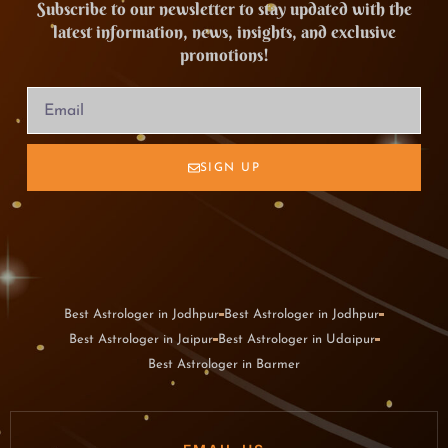
Subscribe to our newsletter to stay updated with the
latest information, news, insights, and exclusive
promotions!
SIGN UP
Best Astrologer in Jodhpur
Best Astrologer in Jodhpur
Best Astrologer in Jaipur
Best Astrologer in Udaipur
Best Astrologer in Barmer