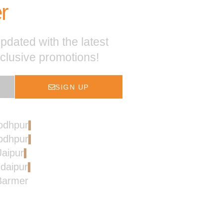
r
pdated with the latest
xclusive promotions!
SIGN UP
Jodhpur
Jodhpur
Jaipur
Udaipur
 Barmer