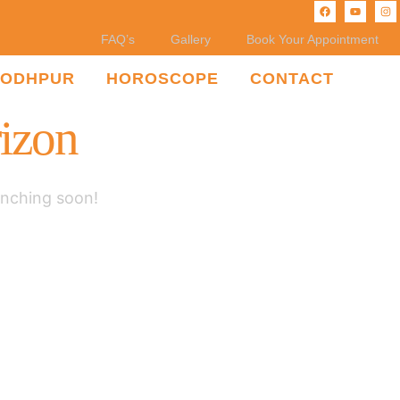
FAQ’s
Gallery
Book Your Appointment
JODHPUR
HOROSCOPE
CONTACT
rizon
unching soon!