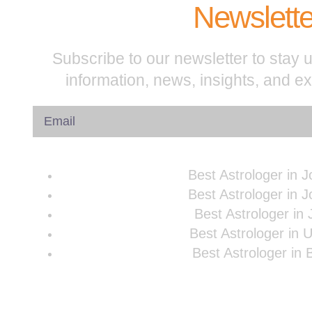
Newslette
Subscribe to our newsletter to stay u
information, news, insights, and e
Best Astrologer in 
Best Astrologer in 
Best Astrologer in 
Best Astrologer in 
Best Astrologer in