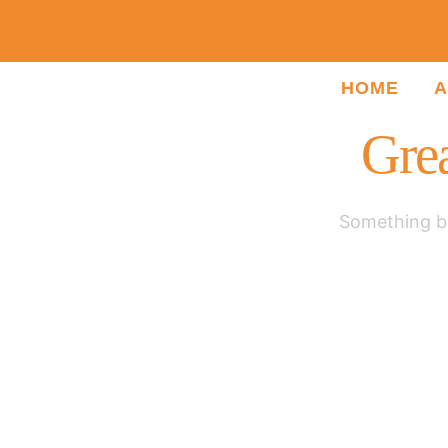
HOME
A
Grea
Something bi