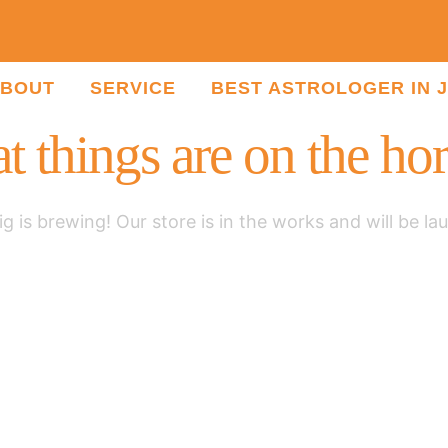
BOUT
SERVICE
BEST ASTROLOGER IN 
t things are on the ho
g is brewing! Our store is in the works and will be la