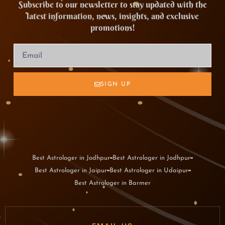
Subscribe to our newsletter to stay updated with the
latest information, news, insights, and exclusive
promotions!
SIGN UP
Best Astrologer in Jodhpur
Best Astrologer in Jodhpur
Best Astrologer in Jaipur
Best Astrologer in Udaipur
Best Astrologer in Barmer