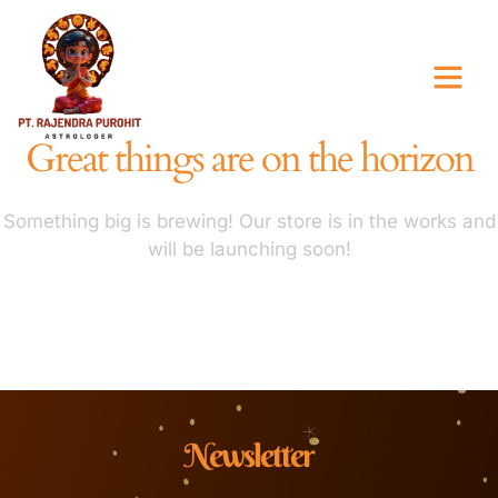
Great things are on the horizon
Something big is brewing! Our store is in the works and
will be launching soon!
Newsletter