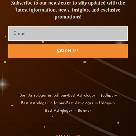
Subscribe to our newsletter to stay updated with the
latest information, news, insights, and exclusive
promotions!
SIGN UP
Best Astrologer in Jodhpur
Best Astrologer in Jodhpur
Best Astrologer in Jaipur
Best Astrologer in Udaipur
Best Astrologer in Barmer