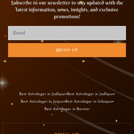
Subscribe to our newsletter to stay updated with the
latest information, news, insights, and exclusive
promotions!
SIGN UP
Best Astrologer in Jodhpur
Best Astrologer in Jodhpur
Best Astrologer in Jaipur
Best Astrologer in Udaipur
Best Astrologer in Barmer