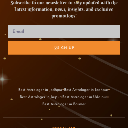
Subscribe to our newsletter to stay updated with the
latest information, news, insights, and exclusive
promotions!
SIGN UP
Best Astrologer in Jodhpur
Best Astrologer in Jodhpur
Best Astrologer in Jaipur
Best Astrologer in Udaipur
Best Astrologer in Barmer