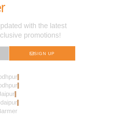
r
pdated with the latest
xclusive promotions!
SIGN UP
Jodhpur
Jodhpur
Jaipur
Udaipur
 Barmer