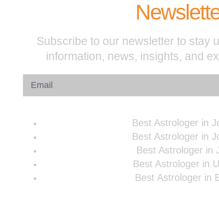
Newslette
Subscribe to our newsletter to stay u
information, news, insights, and e
Best Astrologer in 
Best Astrologer in 
Best Astrologer in 
Best Astrologer in 
Best Astrologer in