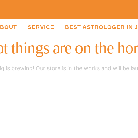
BOUT
SERVICE
BEST ASTROLOGER IN 
t things are on the ho
g is brewing! Our store is in the works and will be la