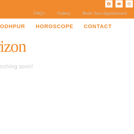
FAQ’s
Gallery
Book Your Appointment
JODHPUR
HOROSCOPE
CONTACT
rizon
unching soon!