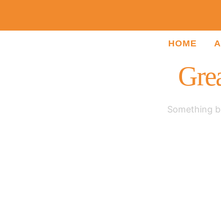
HOME
A
Grea
Something bi