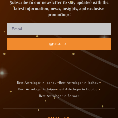
Subscribe to our newsletter to stay updated with the
latest information, news, insights, and exclusive
promotions!
SIGN UP
Best Astrologer in Jodhpur
Best Astrologer in Jodhpur
Best Astrologer in Jaipur
Best Astrologer in Udaipur
Best Astrologer in Barmer