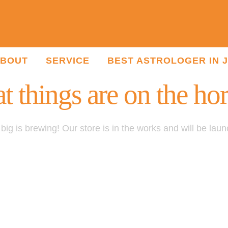
BOUT
SERVICE
BEST ASTROLOGER IN 
t things are on the ho
ig is brewing! Our store is in the works and will be lau