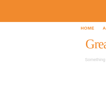
HOME
A
Grea
Something b