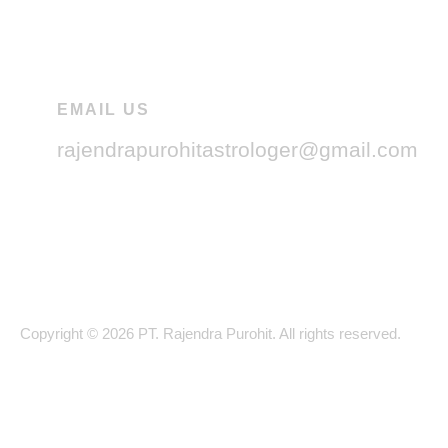
EMAIL US
rajendrapurohitastrologer@gmail.com
Copyright © 2026 PT. Rajendra Purohit. All rights reserved.