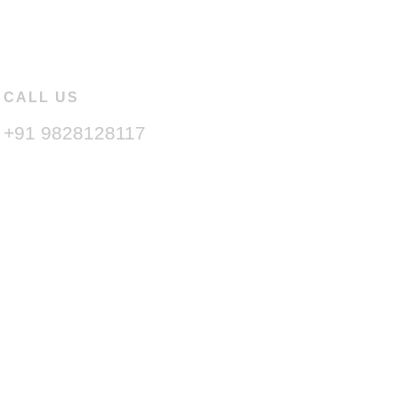
CALL US
+91 9828128117