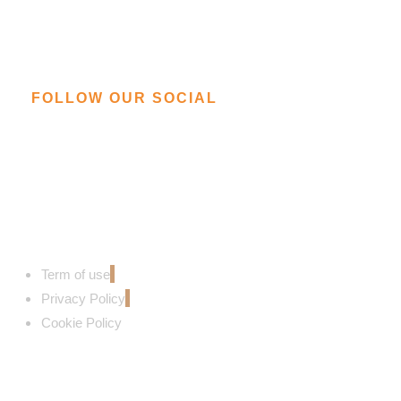
FOLLOW OUR SOCIAL
Term of use
Privacy Policy
Cookie Policy