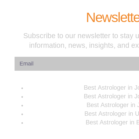
Newslette
Subscribe to our newsletter to stay u
information, news, insights, and e
Best Astrologer in 
Best Astrologer in 
Best Astrologer in 
Best Astrologer in 
Best Astrologer in