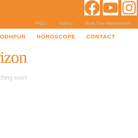
FAQ’s
Gallery
Book Your Appointment
JODHPUR
HOROSCOPE
CONTACT
rizon
nching soon!