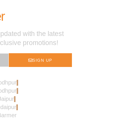
r
pdated with the latest
xclusive promotions!
SIGN UP
Jodhpur
Jodhpur
Jaipur
Udaipur
 Barmer