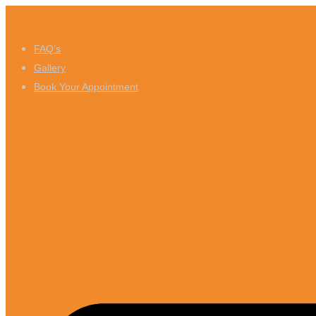
Skip
to
FAQ’s
content
Gallery
Book Your Appointment