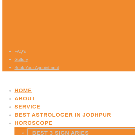
FAQ’s
Gallery
Book Your Appointment
HOME
ABOUT
SERVICE
BEST ASTROLOGER IN JODHPUR
HOROSCOPE
BEST 3 SIGN ARIES