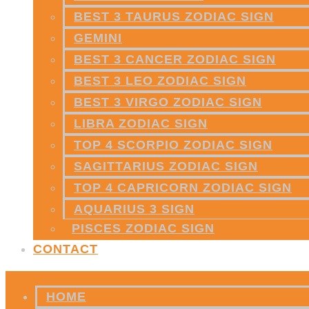
BEST 3 TAURUS ZODIAC SIGN
GEMINI
BEST 3 CANCER ZODIAC SIGN
BEST 3 LEO ZODIAC SIGN
BEST 3 VIRGO ZODIAC SIGN
LIBRA ZODIAC SIGN
TOP 4 SCORPIO ZODIAC SIGN
SAGITTARIUS ZODIAC SIGN
TOP 4 CAPRICORN ZODIAC SIGN
AQUARIUS 3 SIGN
PISCES ZODIAC SIGN
CONTACT
HOME