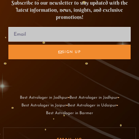
Subscribe to our newsletter to stay updated with the
latest information, news, insights, and exclusive
promotions!
SIGN UP
Best Astrologer in Jodhpur
Best Astrologer in Jodhpur
Best Astrologer in Jaipur
Best Astrologer in Udaipur
Best Astrologer in Barmer